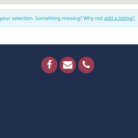
 your selection. Something missing? Why not
add a listing?
.