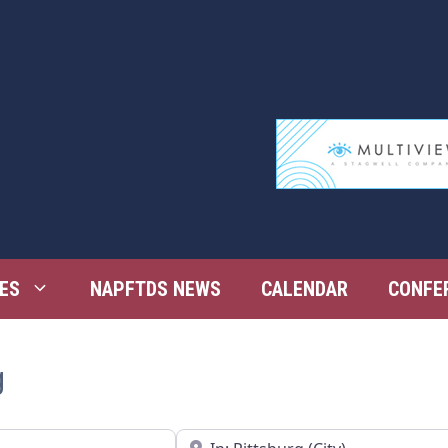
ES
NAPFTDS NEWS
CALENDAR
CONFE
g
Near