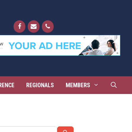
RENCE
REGIONALS
MEMBERS
Search