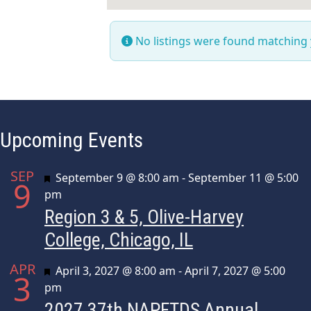
No listings were found matching
Upcoming Events
SEP
Featured
September 9 @ 8:00 am
-
September 11 @ 5:00
9
pm
Region 3 & 5, Olive-Harvey
College, Chicago, IL
APR
Featured
April 3, 2027 @ 8:00 am
-
April 7, 2027 @ 5:00
3
pm
2027 37th NAPFTDS Annual