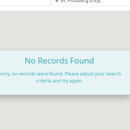
No Records Found
orry, no records were found. Please adjust your search
criteria and try again.