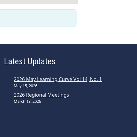
Latest Updates
2026 May Learning Curve Vol 14, No. 1
May 15, 2026
2026 Regional Meetings
March 13, 2026