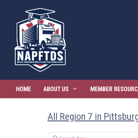
Skip
to
content
HOME
ABOUT US
MEMBER RESOURC
All Region 7 in Pittsbur
Search for