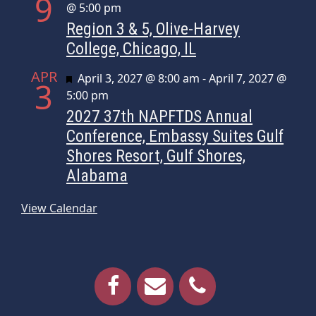
9
@ 5:00 pm
Region 3 & 5, Olive-Harvey
College, Chicago, IL
APR
Featured
April 3, 2027 @ 8:00 am
-
April 7, 2027 @
3
5:00 pm
2027 37th NAPFTDS Annual
Conference, Embassy Suites Gulf
Shores Resort, Gulf Shores,
Alabama
View Calendar