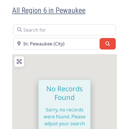
All Region 6 in Pewaukee
Search for
Near
Search
No Records
Found
Sorry, no records
were found. Please
adjust your search