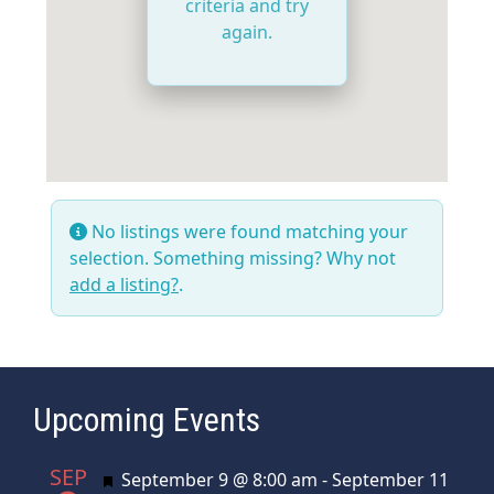
criteria and try
again.
No listings were found matching your
selection. Something missing? Why not
add a listing?
.
Upcoming Events
SEP
Featured
September 9 @ 8:00 am
-
September 11