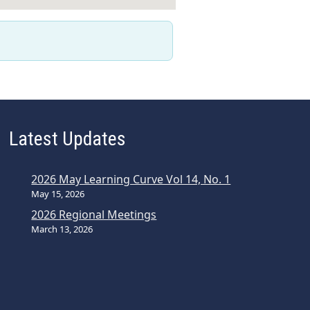
Latest Updates
2026 May Learning Curve Vol 14, No. 1
May 15, 2026
2026 Regional Meetings
March 13, 2026