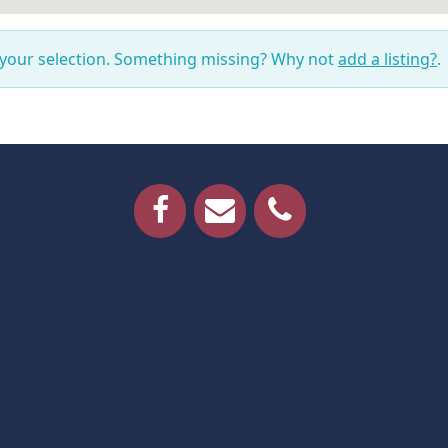
 your selection. Something missing? Why not
add a listing?
.