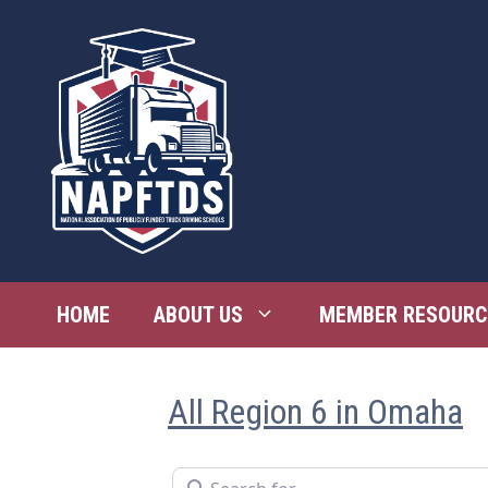
Skip
to
content
HOME
ABOUT US
MEMBER RESOURC
All Region 6 in Omaha
Search for