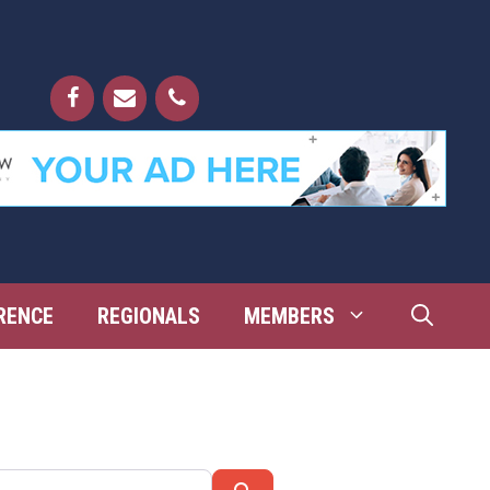
RENCE
REGIONALS
MEMBERS
Search