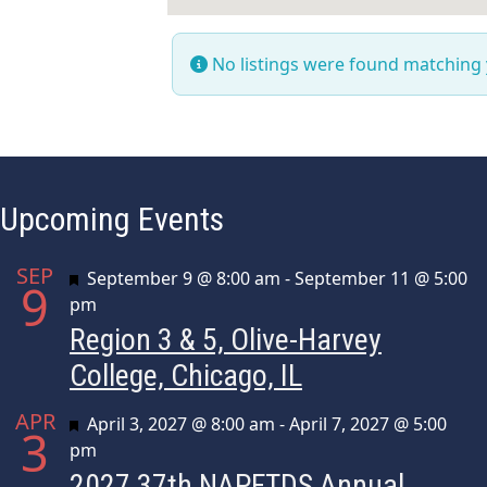
No listings were found matching
Upcoming Events
SEP
Featured
September 9 @ 8:00 am
-
September 11 @ 5:00
9
pm
Region 3 & 5, Olive-Harvey
College, Chicago, IL
APR
Featured
April 3, 2027 @ 8:00 am
-
April 7, 2027 @ 5:00
3
pm
2027 37th NAPFTDS Annual