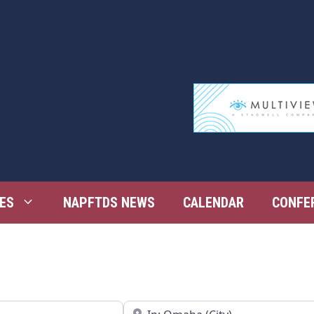
ES
NAPFTDS NEWS
CALENDAR
CONFE
Near