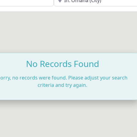
No Records Found
orry, no records were found. Please adjust your search
criteria and try again.