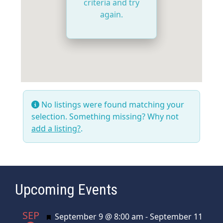
criteria and try
again.
No listings were found matching your
selection. Something missing? Why not
add a listing?
.
Upcoming Events
SEP
Featured
September 9 @ 8:00 am
-
September 11