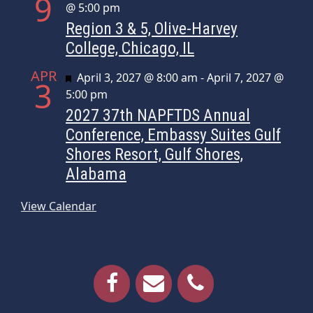
9
@ 5:00 pm
Region 3 & 5, Olive-Harvey
College, Chicago, IL
APR
Featured
April 3, 2027 @ 8:00 am
-
April 7, 2027 @
3
5:00 pm
2027 37th NAPFTDS Annual
Conference, Embassy Suites Gulf
Shores Resort, Gulf Shores,
Alabama
View Calendar