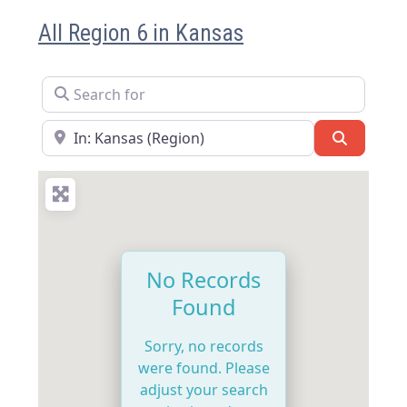
All Region 6 in Kansas
Search for
Near
Search
No Records
Found
Sorry, no records
were found. Please
adjust your search