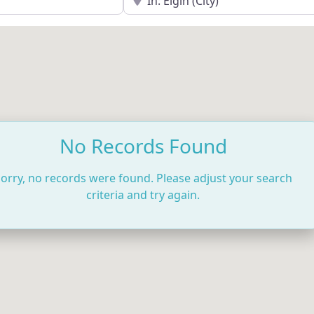
No Records Found
orry, no records were found. Please adjust your search
criteria and try again.