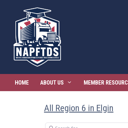
Skip
to
content
HOME
ABOUT US
MEMBER RESOURC
All Region 6 in Elgin
Search for