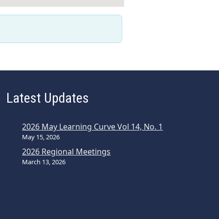
Latest Updates
2026 May Learning Curve Vol 14, No. 1
May 15, 2026
2026 Regional Meetings
March 13, 2026