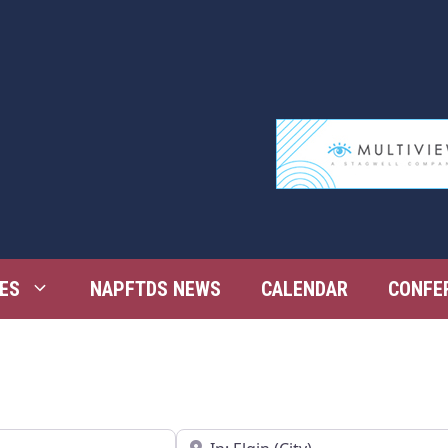
ES
NAPFTDS NEWS
CALENDAR
CONFE
Near