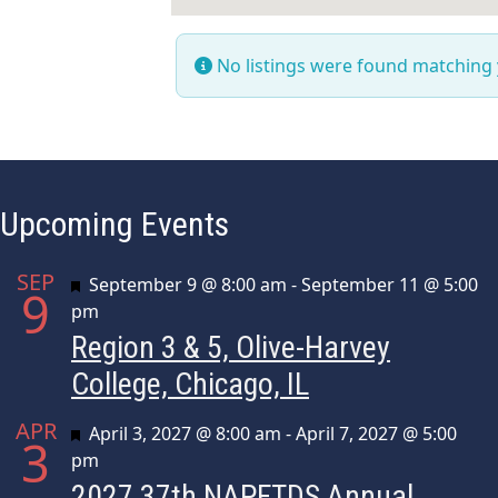
No listings were found matching
Upcoming Events
SEP
Featured
September 9 @ 8:00 am
-
September 11 @ 5:00
9
pm
Region 3 & 5, Olive-Harvey
College, Chicago, IL
APR
Featured
April 3, 2027 @ 8:00 am
-
April 7, 2027 @ 5:00
3
pm
2027 37th NAPFTDS Annual