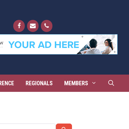
RENCE
REGIONALS
MEMBERS
Search