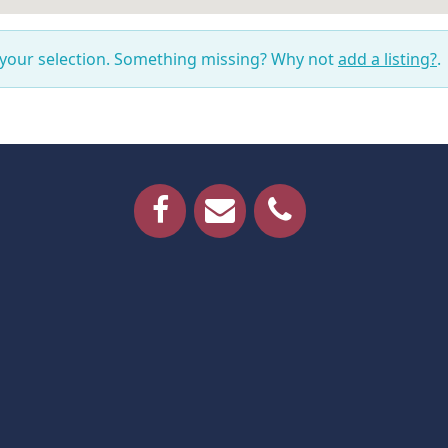
 your selection. Something missing? Why not
add a listing?
.