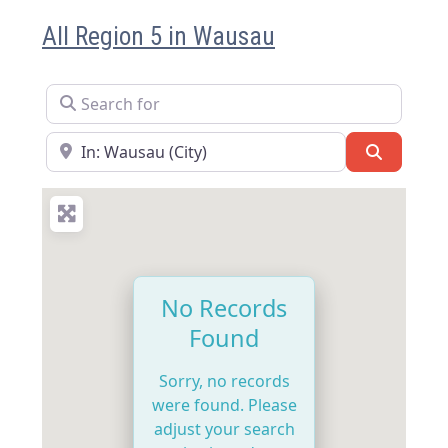
All Region 5 in Wausau
Search for
Near
Search
No Records
Found
Sorry, no records
were found. Please
adjust your search