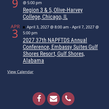
9
@ 5:00 pm
Region 3 & 5, Olive-Harvey
College, Chicago, IL
APR
Featured
April 3, 2027 @ 8:00 am
-
April 7, 2027 @
3
5:00 pm
2027 37th NAPFTDS Annual
Conference, Embassy Suites Gulf
Shores Resort, Gulf Shores,
Alabama
View Calendar