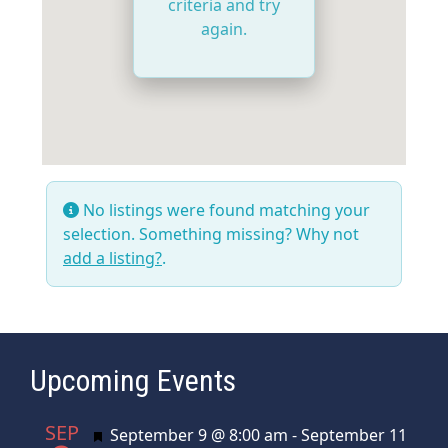
criteria and try
again.
No listings were found matching your
selection. Something missing? Why not
add a listing?
.
Upcoming Events
SEP
Featured
September 9 @ 8:00 am
-
September 11