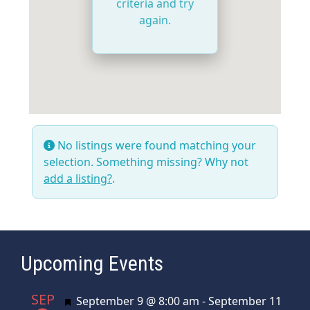
criteria and try
again.
No listings were found matching your
selection. Something missing? Why not
add a listing?
.
Upcoming Events
SEP
Featured
September 9 @ 8:00 am
-
September 11