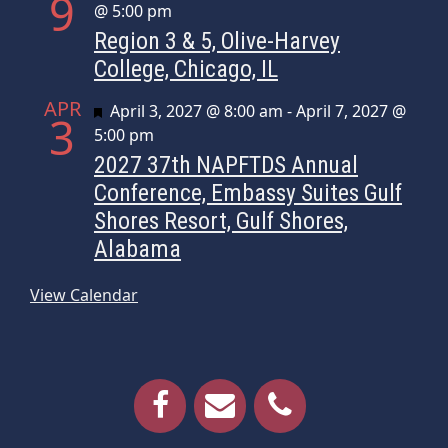
9
@ 5:00 pm
Region 3 & 5, Olive-Harvey
College, Chicago, IL
APR
Featured
April 3, 2027 @ 8:00 am
-
April 7, 2027 @
3
5:00 pm
2027 37th NAPFTDS Annual
Conference, Embassy Suites Gulf
Shores Resort, Gulf Shores,
Alabama
View Calendar