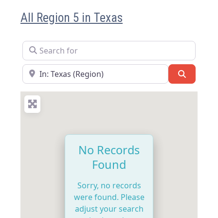
All Region 5 in Texas
Search for
Near
Search
No Records
Found
Sorry, no records
were found. Please
adjust your search