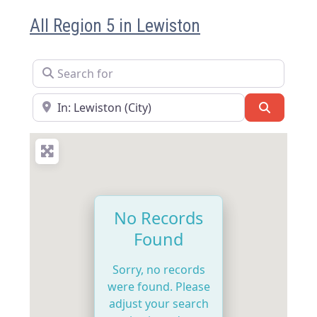
All Region 5 in Lewiston
Search for
Near
Search
No Records
Found
Sorry, no records
were found. Please
adjust your search