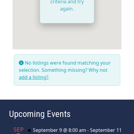
criteria and try
again.
No listings were found matching your
selection. Something missing? Why not
add a listing?
.
Upcoming Events
SEP
Featured
September 9 @ 8:00 am
-
September 11