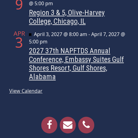
9
@ 5:00 pm
Region 3 & 5, Olive-Harvey
College, Chicago, IL
APR
Featured
April 3, 2027 @ 8:00 am
-
April 7, 2027 @
3
5:00 pm
2027 37th NAPFTDS Annual
Conference, Embassy Suites Gulf
Shores Resort, Gulf Shores,
Alabama
View Calendar