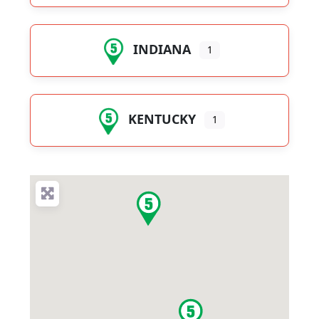
INDIANA
1
KENTUCKY
1