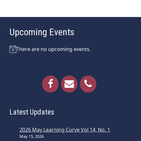
Upcoming Events
There are no upcoming events.
Notice
Latest Updates
2026 May Learning Curve Vol 14, No. 1
May 15, 2026