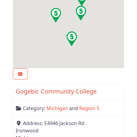
Favor
Region 5
Gogebic Community College
Category:
Michigan
and
Region 5
Address:
E4946 Jackson Rd
Ironwood