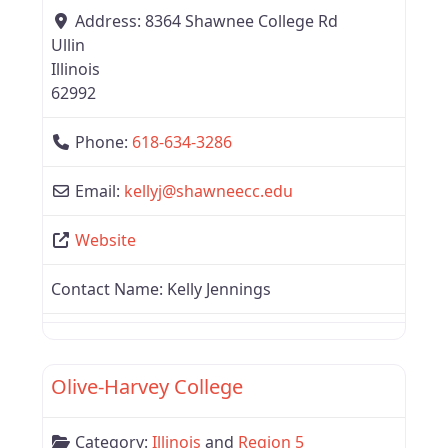
Address:
8364 Shawnee College Rd
Ullin
Illinois
62992
Phone:
618-634-3286
Email:
kellyj
@
shawneecc.edu
Website
Contact Name:
Kelly Jennings
Favor
Illinois
Olive-Harvey College
Category:
Illinois
and
Region 5