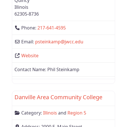
Quincy
Illinois
62305-8736
Phone:
217-641-4595
Email:
psteinkamp
@
jwcc.edu
Website
Contact Name:
Phil Steinkamp
Favor
Region 5
Danville Area Community College
Category:
Illinois
and
Region 5
Address:
2000 E. Main Street