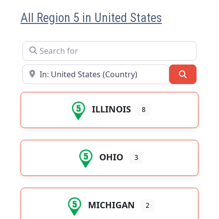
All Region 5 in United States
Search for
Near
Search
ILLINOIS
8
OHIO
3
MICHIGAN
2