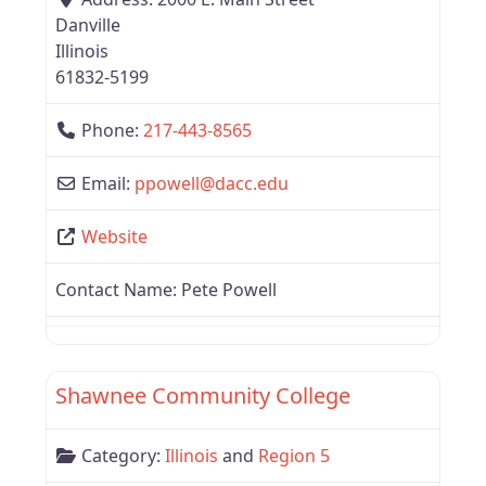
Danville
Illinois
61832-5199
Phone:
217-443-8565
Email:
ppowell
@
dacc.edu
Website
Contact Name:
Pete Powell
Favor
Region 5
Shawnee Community College
Category:
Illinois
and
Region 5