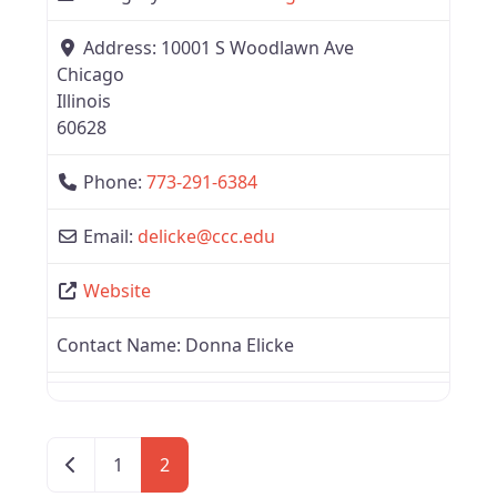
Address:
10001 S Woodlawn Ave
Chicago
Illinois
60628
Phone:
773-291-6384
Email:
delicke
@
ccc.edu
Website
Contact Name:
Donna Elicke
Newer posts
1
2