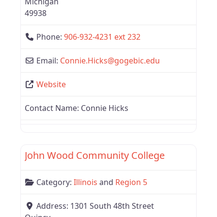
Michigan
49938
Phone:
906-932-4231 ext 232
Email:
Connie.Hicks
@
gogebic.edu
Website
Contact Name:
Connie Hicks
Favor
Region 5
John Wood Community College
Category:
Illinois
and
Region 5
Address:
1301 South 48th Street