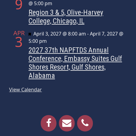
9
@ 5:00 pm
Region 3 & 5, Olive-Harvey
College, Chicago, IL
APR
Featured
April 3, 2027 @ 8:00 am
-
April 7, 2027 @
3
5:00 pm
2027 37th NAPFTDS Annual
Conference, Embassy Suites Gulf
Shores Resort, Gulf Shores,
Alabama
View Calendar