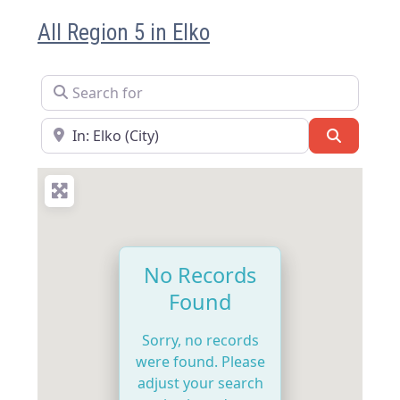
All Region 5 in Elko
Search for
Near
Search
No Records
Found
Sorry, no records
were found. Please
adjust your search