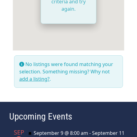
criteria and try
again.
No listings were found matching your
selection. Something missing? Why not
add a listing?
.
Upcoming Events
SEP
Featured
September 9 @ 8:00 am
-
September 11