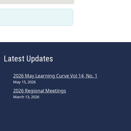
Latest Updates
2026 May Learning Curve Vol 14, No. 1
May 15, 2026
2026 Regional Meetings
March 13, 2026