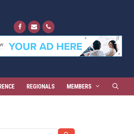
RENCE
REGIONALS
MEMBERS
Search