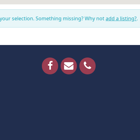
 your selection. Something missing? Why not
add a listing?
.