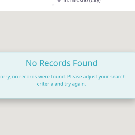
No Records Found
orry, no records were found. Please adjust your search
criteria and try again.