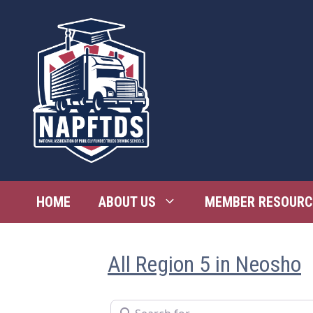
Skip
to
content
HOME
ABOUT US
MEMBER RESOURC
All Region 5 in Neosho
Search for