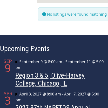
No listings were found matching
Upcoming Events
SEP
Featured
September 9 @ 8:00 am
-
September 11 @ 5:00
9
pm
Region 3 & 5, Olive-Harvey
College, Chicago, IL
APR
Featured
April 3, 2027 @ 8:00 am
-
April 7, 2027 @ 5:00
3
pm
2027 37th NAPFTDS Annual