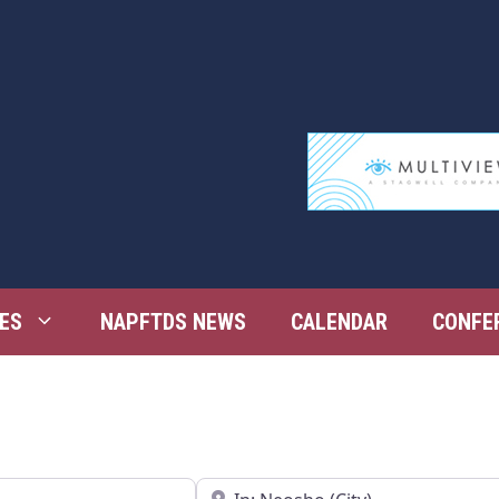
ES
NAPFTDS NEWS
CALENDAR
CONFE
Near