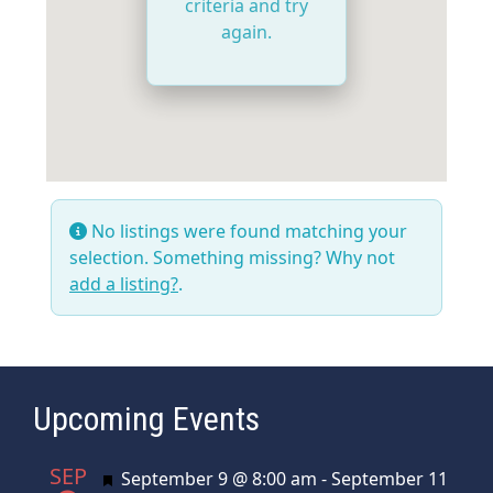
criteria and try
again.
No listings were found matching your
selection. Something missing? Why not
add a listing?
.
Upcoming Events
SEP
Featured
September 9 @ 8:00 am
-
September 11