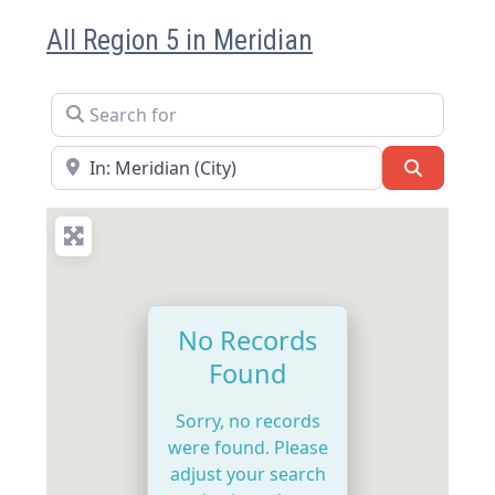
All Region 5 in Meridian
Search for
Near
Search
No Records
Found
Sorry, no records
were found. Please
adjust your search