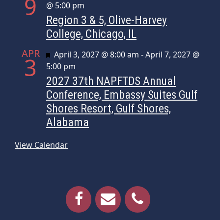
9
@ 5:00 pm
Region 3 & 5, Olive-Harvey
College, Chicago, IL
APR
Featured
April 3, 2027 @ 8:00 am
-
April 7, 2027 @
3
5:00 pm
2027 37th NAPFTDS Annual
Conference, Embassy Suites Gulf
Shores Resort, Gulf Shores,
Alabama
View Calendar