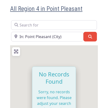
All Region 4 in Point Pleasant
Search for
Near
Search
No Records
Found
Sorry, no records
were found. Please
adjust your search