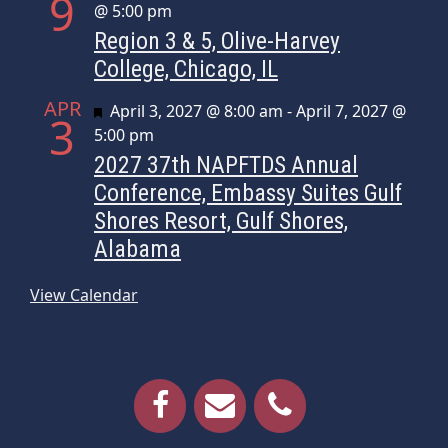
9
@ 5:00 pm
Region 3 & 5, Olive-Harvey
College, Chicago, IL
APR
Featured
April 3, 2027 @ 8:00 am
-
April 7, 2027 @
3
5:00 pm
2027 37th NAPFTDS Annual
Conference, Embassy Suites Gulf
Shores Resort, Gulf Shores,
Alabama
View Calendar