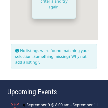
criteria and try
again.
No listings were found matching your
selection. Something missing? Why not
add a listing?
.
Upcoming Events
SEP
Featured
September 9 @ 8:00 am
-
September 11