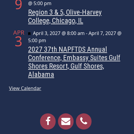
9
@ 5:00 pm
Region 3 & 5, Olive-Harvey
College, Chicago, IL
APR
Featured
April 3, 2027 @ 8:00 am
-
April 7, 2027 @
3
5:00 pm
2027 37th NAPFTDS Annual
Conference, Embassy Suites Gulf
Shores Resort, Gulf Shores,
Alabama
View Calendar