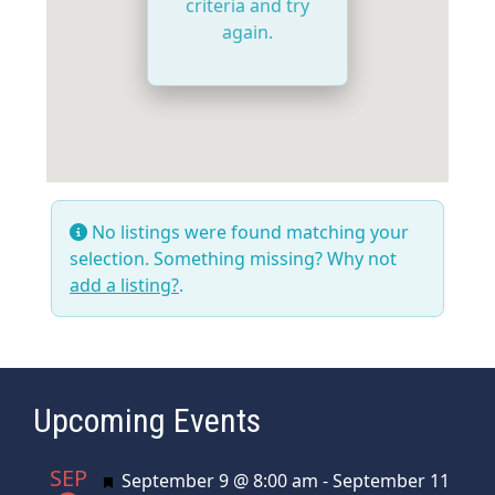
criteria and try
again.
No listings were found matching your
selection. Something missing? Why not
add a listing?
.
Upcoming Events
SEP
Featured
September 9 @ 8:00 am
-
September 11