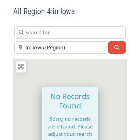
All Region 4 in Iowa
Search for
Near
Search
No Records
Found
Sorry, no records
were found. Please
adjust your search