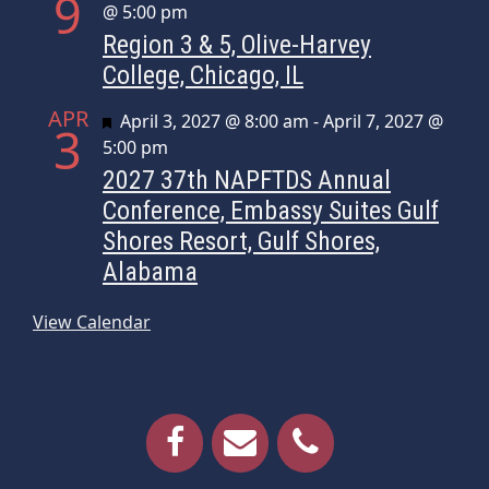
9
@ 5:00 pm
Region 3 & 5, Olive-Harvey
College, Chicago, IL
APR
Featured
April 3, 2027 @ 8:00 am
-
April 7, 2027 @
3
5:00 pm
2027 37th NAPFTDS Annual
Conference, Embassy Suites Gulf
Shores Resort, Gulf Shores,
Alabama
View Calendar