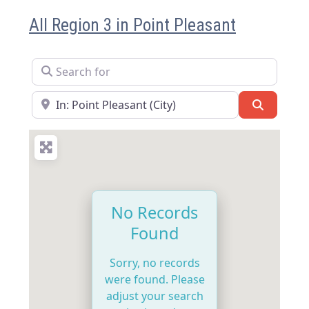
All Region 3 in Point Pleasant
Search for
Near
Search
No Records
Found
Sorry, no records
were found. Please
adjust your search