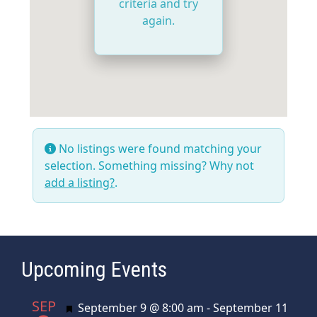
criteria and try
again.
No listings were found matching your
selection. Something missing? Why not
add a listing?
.
Upcoming Events
SEP
Featured
September 9 @ 8:00 am
-
September 11