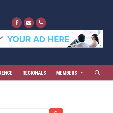
RENCE
REGIONALS
MEMBERS
Search