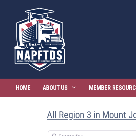
Skip
to
content
HOME
ABOUT US
MEMBER RESOURC
All Region 3 in Mount J
Search for