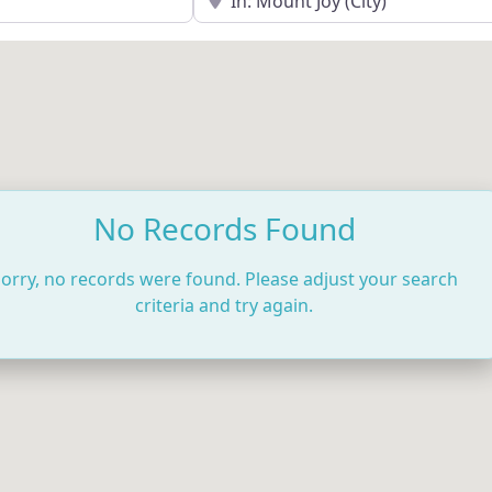
No Records Found
orry, no records were found. Please adjust your search
criteria and try again.