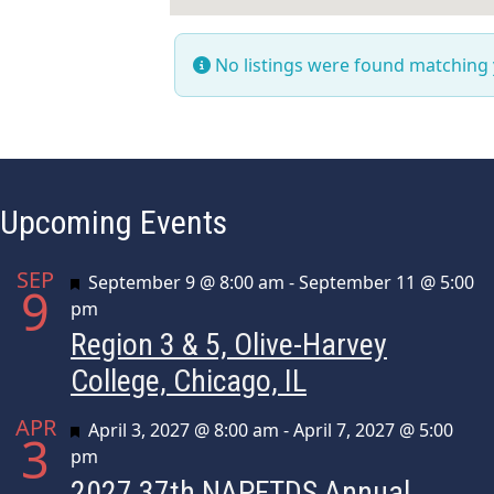
No listings were found matching
Upcoming Events
SEP
Featured
September 9 @ 8:00 am
-
September 11 @ 5:00
9
pm
Region 3 & 5, Olive-Harvey
College, Chicago, IL
APR
Featured
April 3, 2027 @ 8:00 am
-
April 7, 2027 @ 5:00
3
pm
2027 37th NAPFTDS Annual