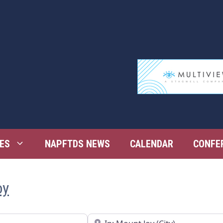
ES
NAPFTDS NEWS
CALENDAR
CONFE
oy
Near