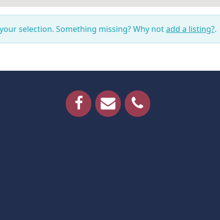
 your selection. Something missing? Why not
add a listing?
.