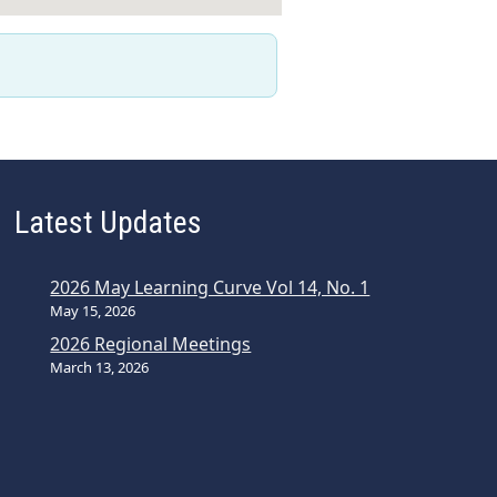
Latest Updates
2026 May Learning Curve Vol 14, No. 1
May 15, 2026
2026 Regional Meetings
March 13, 2026