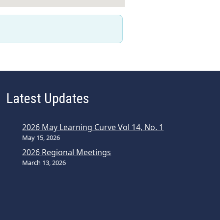
Latest Updates
2026 May Learning Curve Vol 14, No. 1
May 15, 2026
2026 Regional Meetings
March 13, 2026