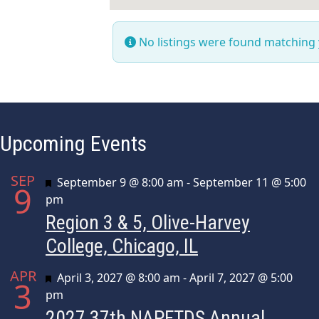
No listings were found matching
Upcoming Events
SEP
Featured
September 9 @ 8:00 am
-
September 11 @ 5:00
9
pm
Region 3 & 5, Olive-Harvey
College, Chicago, IL
APR
Featured
April 3, 2027 @ 8:00 am
-
April 7, 2027 @ 5:00
3
pm
2027 37th NAPFTDS Annual