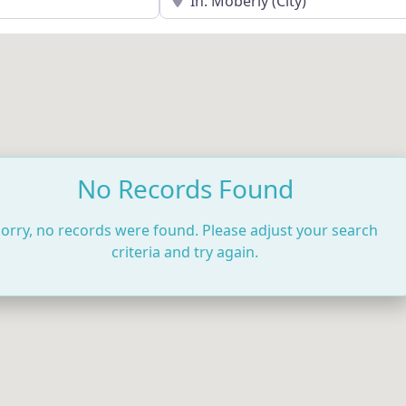
No Records Found
orry, no records were found. Please adjust your search
criteria and try again.