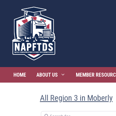
Skip
to
content
HOME
ABOUT US
MEMBER RESOURC
All Region 3 in Moberly
Search for