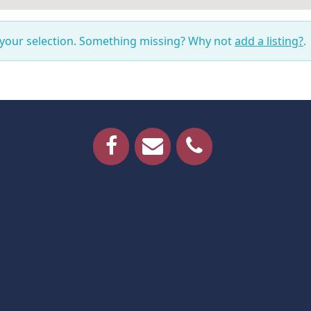
 your selection. Something missing? Why not
add a listing?
.