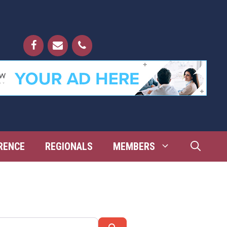
RENCE
REGIONALS
MEMBERS
Search