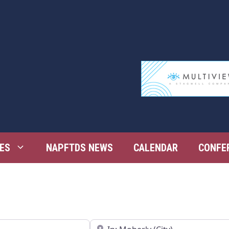
ES
NAPFTDS NEWS
CALENDAR
CONFE
Near