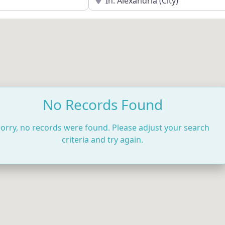
No Records Found
orry, no records were found. Please adjust your search
criteria and try again.