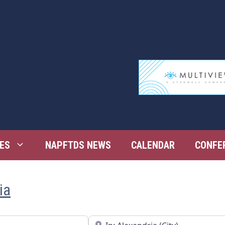
ES
NAPFTDS NEWS
CALENDAR
CONFE
ia
Near