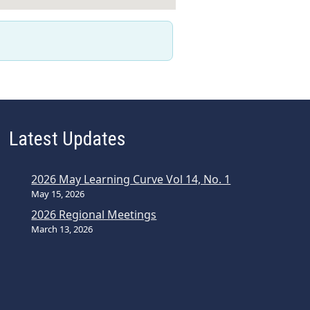
Latest Updates
2026 May Learning Curve Vol 14, No. 1
May 15, 2026
2026 Regional Meetings
March 13, 2026