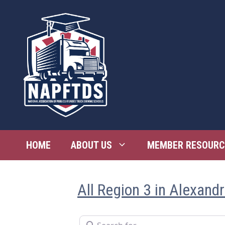
Skip
to
content
HOME
ABOUT US
MEMBER RESOURC
All Region 3 in Alexandr
Search for