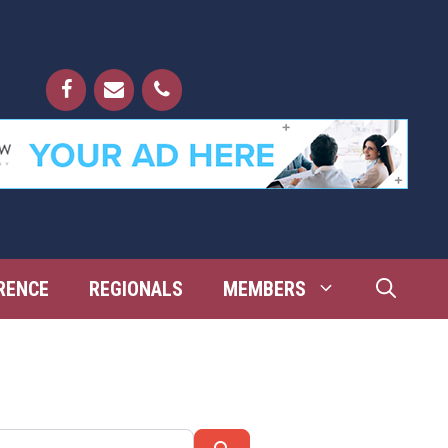
RENCE
REGIONALS
MEMBERS
Search