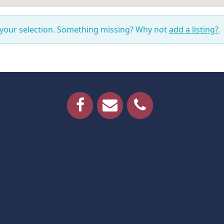
 your selection. Something missing? Why not
add a listing?
.