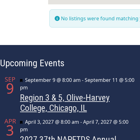
No listings were found matching
Upcoming Events
SEP
Featured
September 9 @ 8:00 am
-
September 11 @ 5:00
9
pm
Region 3 & 5, Olive-Harvey
College, Chicago, IL
APR
Featured
April 3, 2027 @ 8:00 am
-
April 7, 2027 @ 5:00
3
pm
2027 37th NAPFTDS Annual