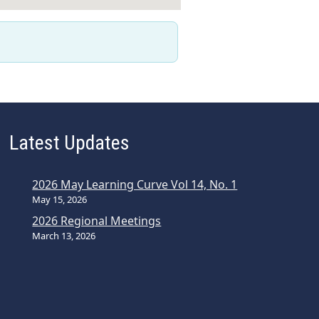
Latest Updates
2026 May Learning Curve Vol 14, No. 1
May 15, 2026
2026 Regional Meetings
March 13, 2026