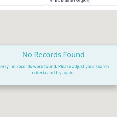
No Records Found
orry, no records were found. Please adjust your search
criteria and try again.