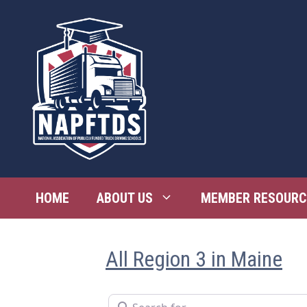
Skip
to
content
HOME
ABOUT US
MEMBER RESOURC
All Region 3 in Maine
Search for