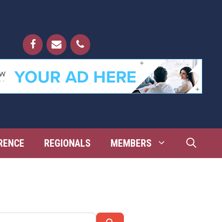
RENCE
REGIONALS
MEMBERS
Search