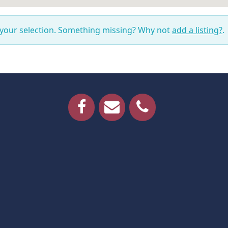
 your selection. Something missing? Why not
add a listing?
.