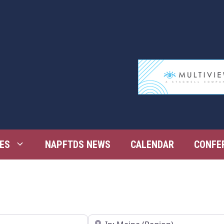
ES
NAPFTDS NEWS
CALENDAR
CONFE
Near