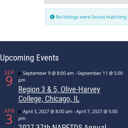
No listings were found matching
Upcoming Events
SEP
Featured
September 9 @ 8:00 am
-
September 11 @ 5:00
9
pm
Region 3 & 5, Olive-Harvey
College, Chicago, IL
APR
Featured
April 3, 2027 @ 8:00 am
-
April 7, 2027 @ 5:00
3
pm
2027 37th NAPFTDS Annual