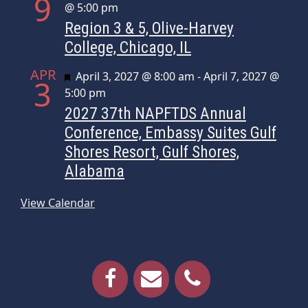
9
@ 5:00 pm
Region 3 & 5, Olive-Harvey
College, Chicago, IL
APR
Featured
April 3, 2027 @ 8:00 am
-
April 7, 2027 @
3
5:00 pm
2027 37th NAPFTDS Annual
Conference, Embassy Suites Gulf
Shores Resort, Gulf Shores,
Alabama
View Calendar