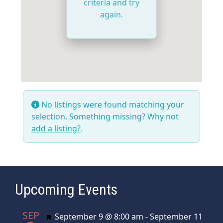
criteria and try
again.
No listings were found matching your
selection. Something missing? Why not
add a listing?
.
Upcoming Events
SEP
Featured
September 9 @ 8:00 am
-
September 11