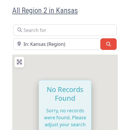
All Region 2 in Kansas
Search for
Near
Search
No Records
Found
Sorry, no records
were found. Please
adjust your search