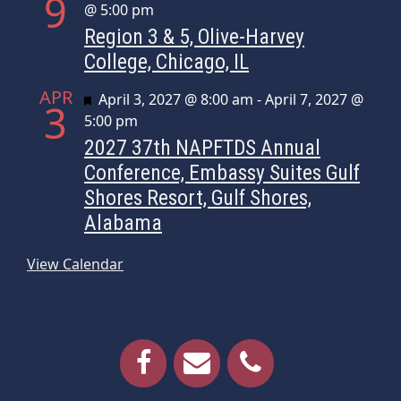
9
@ 5:00 pm
Region 3 & 5, Olive-Harvey
College, Chicago, IL
APR
Featured
April 3, 2027 @ 8:00 am
-
April 7, 2027 @
3
5:00 pm
2027 37th NAPFTDS Annual
Conference, Embassy Suites Gulf
Shores Resort, Gulf Shores,
Alabama
View Calendar