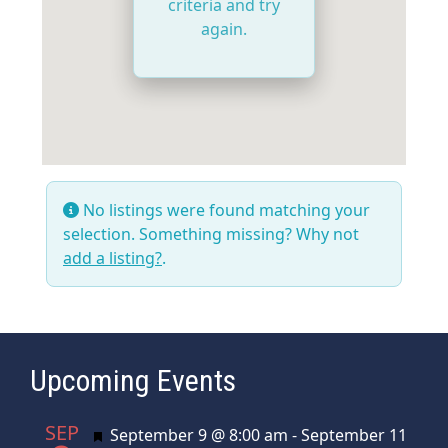
criteria and try
again.
No listings were found matching your
selection. Something missing? Why not
add a listing?
.
Upcoming Events
SEP
Featured
September 9 @ 8:00 am
-
September 11