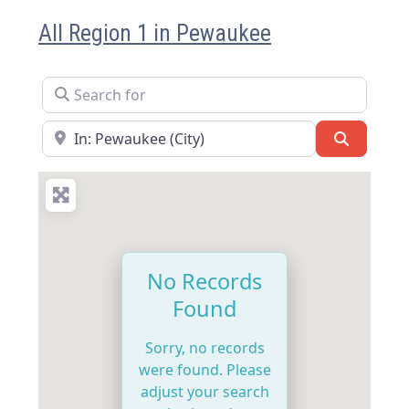
All Region 1 in Pewaukee
Search for
Near
Search
No Records
Found
Sorry, no records
were found. Please
adjust your search