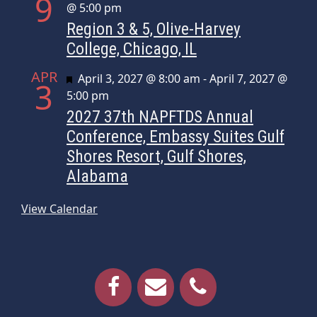
9
@ 5:00 pm
Region 3 & 5, Olive-Harvey
College, Chicago, IL
APR
Featured
April 3, 2027 @ 8:00 am
-
April 7, 2027 @
3
5:00 pm
2027 37th NAPFTDS Annual
Conference, Embassy Suites Gulf
Shores Resort, Gulf Shores,
Alabama
View Calendar