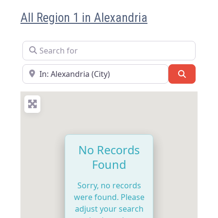
All Region 1 in Alexandria
Search for
Near
Search
No Records
Found
Sorry, no records
were found. Please
adjust your search