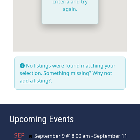
criteria and try
again.
No listings were found matching your
selection. Something missing? Why not
add a listing?
.
Upcoming Events
SEP
Featured
September 9 @ 8:00 am
-
September 11