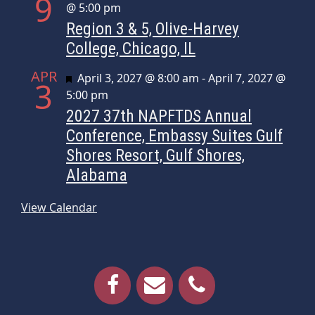
9
@ 5:00 pm
Region 3 & 5, Olive-Harvey
College, Chicago, IL
APR
Featured
April 3, 2027 @ 8:00 am
-
April 7, 2027 @
3
5:00 pm
2027 37th NAPFTDS Annual
Conference, Embassy Suites Gulf
Shores Resort, Gulf Shores,
Alabama
View Calendar