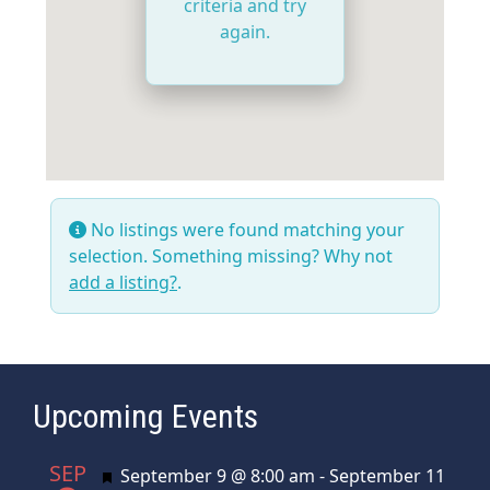
criteria and try
again.
No listings were found matching your
selection. Something missing? Why not
add a listing?
.
Upcoming Events
SEP
Featured
September 9 @ 8:00 am
-
September 11