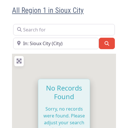
All Region 1 in Sioux City
Search for
Near
Search
No Records
Found
Sorry, no records
were found. Please
adjust your search