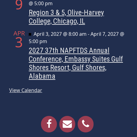
9
@ 5:00 pm
Region 3 & 5, Olive-Harvey
College, Chicago, IL
APR
Featured
April 3, 2027 @ 8:00 am
-
April 7, 2027 @
3
5:00 pm
2027 37th NAPFTDS Annual
Conference, Embassy Suites Gulf
Shores Resort, Gulf Shores,
Alabama
View Calendar