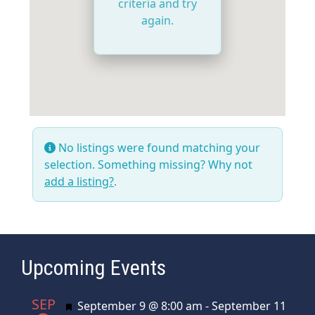
criteria and try
again.
No listings were found matching your
selection. Something missing? Why not
add a listing?
.
Upcoming Events
SEP
Featured
September 9 @ 8:00 am
-
September 11