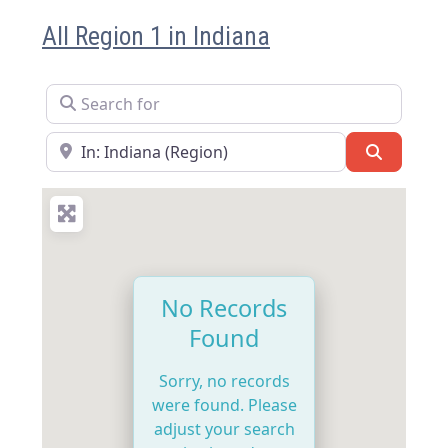
All Region 1 in Indiana
Search for
Near
Search
No Records
Found
Sorry, no records
were found. Please
adjust your search