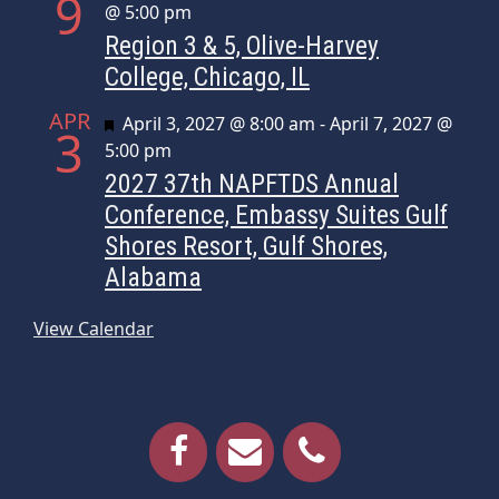
9
@ 5:00 pm
Region 3 & 5, Olive-Harvey
College, Chicago, IL
APR
Featured
April 3, 2027 @ 8:00 am
-
April 7, 2027 @
3
5:00 pm
2027 37th NAPFTDS Annual
Conference, Embassy Suites Gulf
Shores Resort, Gulf Shores,
Alabama
View Calendar