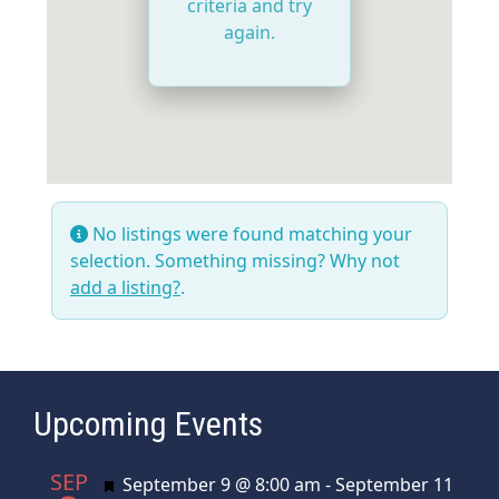
criteria and try
again.
No listings were found matching your
selection. Something missing? Why not
add a listing?
.
Upcoming Events
SEP
Featured
September 9 @ 8:00 am
-
September 11