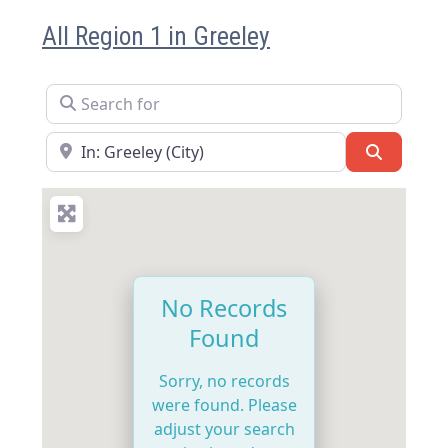
All Region 1 in Greeley
Search for
Near
Search
No Records
Found
Sorry, no records
were found. Please
adjust your search