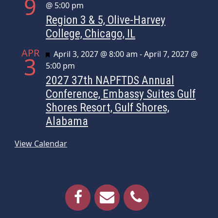
9
@ 5:00 pm
Region 3 & 5, Olive-Harvey
College, Chicago, IL
APR
Featured
April 3, 2027 @ 8:00 am
-
April 7, 2027 @
3
5:00 pm
2027 37th NAPFTDS Annual
Conference, Embassy Suites Gulf
Shores Resort, Gulf Shores,
Alabama
View Calendar