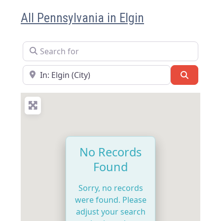
All Pennsylvania in Elgin
Search for
Near
Search
No Records
Found
Sorry, no records
were found. Please
adjust your search