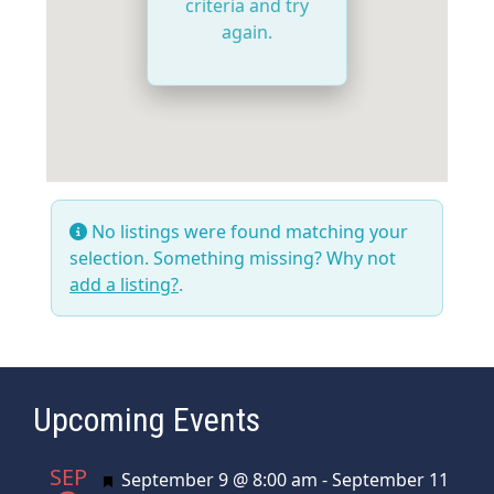
criteria and try
again.
No listings were found matching your
selection. Something missing? Why not
add a listing?
.
Upcoming Events
SEP
Featured
September 9 @ 8:00 am
-
September 11