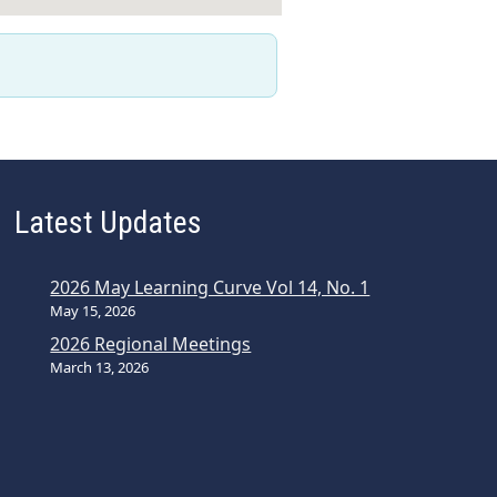
Latest Updates
2026 May Learning Curve Vol 14, No. 1
May 15, 2026
2026 Regional Meetings
March 13, 2026