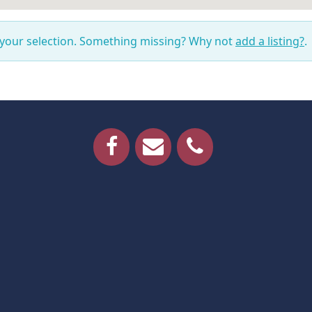
 your selection. Something missing? Why not
add a listing?
.