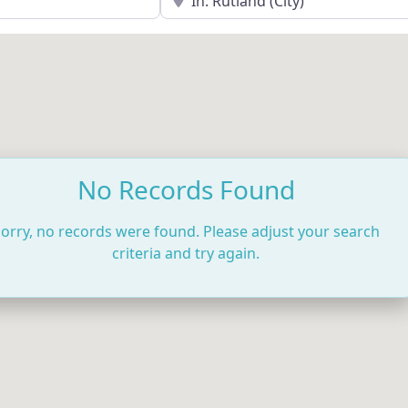
No Records Found
orry, no records were found. Please adjust your search
criteria and try again.