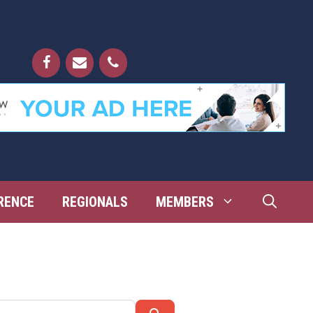
RENCE
REGIONALS
MEMBERS
Search