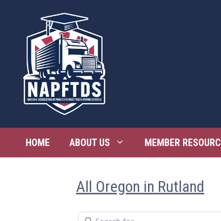
Skip
to
content
HOME
ABOUT US
MEMBER RESOURC
All Oregon in Rutland
Search for