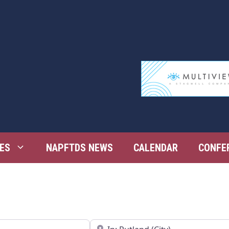
ES
NAPFTDS NEWS
CALENDAR
CONFE
Near