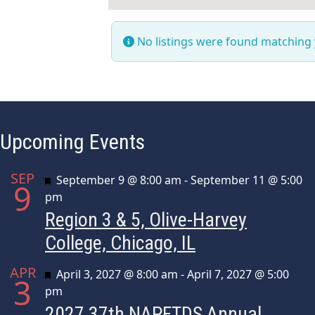
No listings were found matching
Upcoming Events
SEP
Featured
September 9 @ 8:00 am
-
September 11 @ 5:00
9
pm
Region 3 & 5, Olive-Harvey
College, Chicago, IL
APR
Featured
April 3, 2027 @ 8:00 am
-
April 7, 2027 @ 5:00
3
pm
2027 37th NAPFTDS Annual