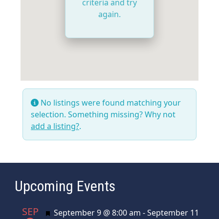
criteria and try
again.
No listings were found matching your
selection. Something missing? Why not
add a listing?
.
Upcoming Events
SEP
Featured
September 9 @ 8:00 am
-
September 11