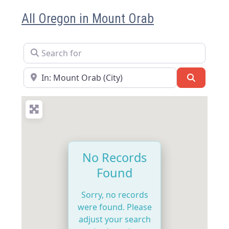
All Oregon in Mount Orab
Search for
Near
Search
No Records
Found
Sorry, no records
were found. Please
adjust your search