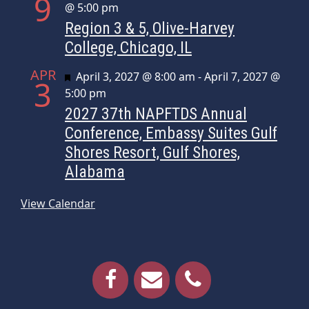
9
@ 5:00 pm
Region 3 & 5, Olive-Harvey
College, Chicago, IL
APR
Featured
April 3, 2027 @ 8:00 am
-
April 7, 2027 @
3
5:00 pm
2027 37th NAPFTDS Annual
Conference, Embassy Suites Gulf
Shores Resort, Gulf Shores,
Alabama
View Calendar