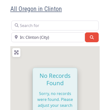
All Oregon in Clinton
Search for
Near
Search
No Records
Found
Sorry, no records
were found. Please
adjust your search