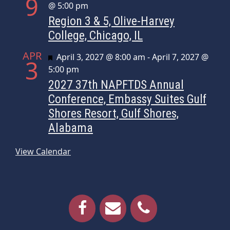
9
@ 5:00 pm
Region 3 & 5, Olive-Harvey
College, Chicago, IL
APR
Featured
April 3, 2027 @ 8:00 am
-
April 7, 2027 @
3
5:00 pm
2027 37th NAPFTDS Annual
Conference, Embassy Suites Gulf
Shores Resort, Gulf Shores,
Alabama
View Calendar