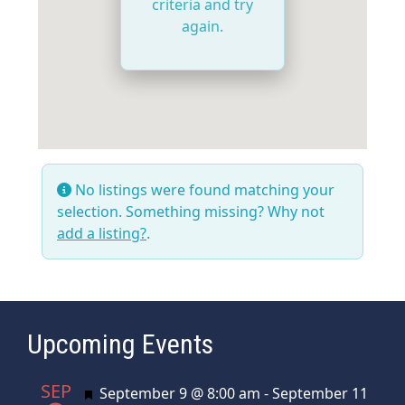
criteria and try
again.
No listings were found matching your
selection. Something missing? Why not
add a listing?
.
Upcoming Events
SEP
Featured
September 9 @ 8:00 am
-
September 11