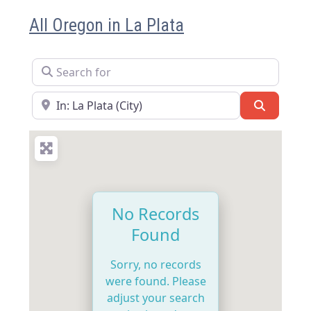
All Oregon in La Plata
Search for
Near
Search
No Records
Found
Sorry, no records
were found. Please
adjust your search