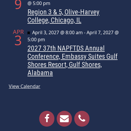
9
@ 5:00 pm
Region 3 & 5, Olive-Harvey
College, Chicago, IL
APR
Featured
April 3, 2027 @ 8:00 am
-
April 7, 2027 @
3
5:00 pm
2027 37th NAPFTDS Annual
Conference, Embassy Suites Gulf
Shores Resort, Gulf Shores,
Alabama
View Calendar