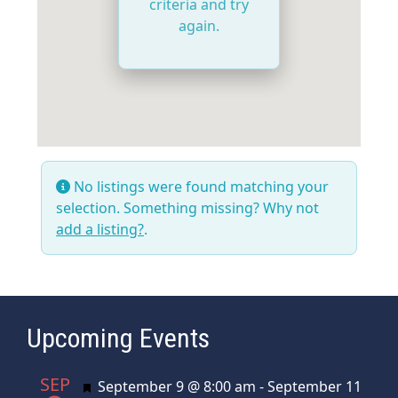
criteria and try
again.
No listings were found matching your
selection. Something missing? Why not
add a listing?
.
Upcoming Events
SEP
Featured
September 9 @ 8:00 am
-
September 11