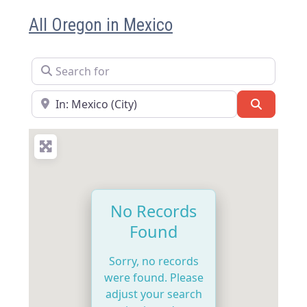
All Oregon in Mexico
Search for
Near
Search
No Records
Found
Sorry, no records
were found. Please
adjust your search