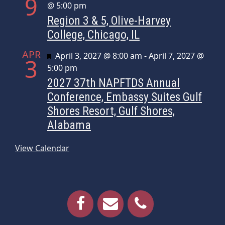
9
@ 5:00 pm
Region 3 & 5, Olive-Harvey
College, Chicago, IL
APR
Featured
April 3, 2027 @ 8:00 am
-
April 7, 2027 @
3
5:00 pm
2027 37th NAPFTDS Annual
Conference, Embassy Suites Gulf
Shores Resort, Gulf Shores,
Alabama
View Calendar