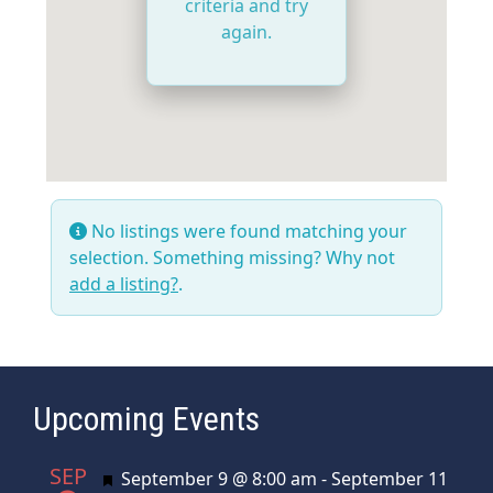
criteria and try
again.
No listings were found matching your
selection. Something missing? Why not
add a listing?
.
Upcoming Events
SEP
Featured
September 9 @ 8:00 am
-
September 11