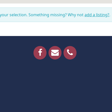
 your selection. Something missing? Why not
add a listing?
.