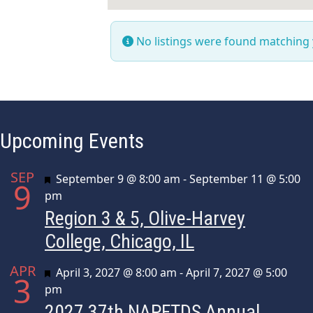
No listings were found matching
Upcoming Events
SEP
Featured
September 9 @ 8:00 am
-
September 11 @ 5:00
9
pm
Region 3 & 5, Olive-Harvey
College, Chicago, IL
APR
Featured
April 3, 2027 @ 8:00 am
-
April 7, 2027 @ 5:00
3
pm
2027 37th NAPFTDS Annual