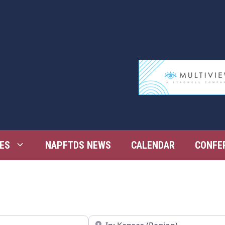
ES
NAPFTDS NEWS
CALENDAR
CONFE
Near