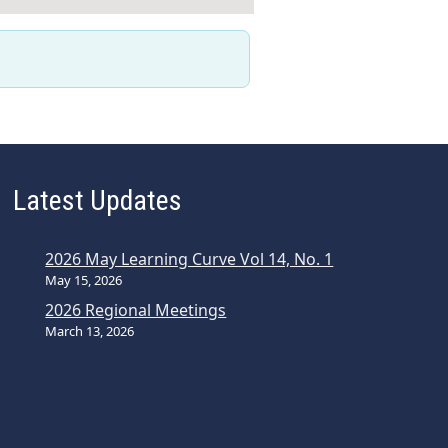
Latest Updates
2026 May Learning Curve Vol 14, No. 1
May 15, 2026
2026 Regional Meetings
March 13, 2026