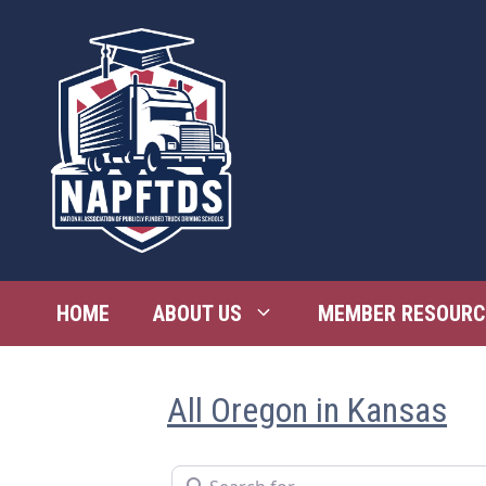
Skip
to
content
HOME
ABOUT US
MEMBER RESOURC
All Oregon in Kansas
Search for