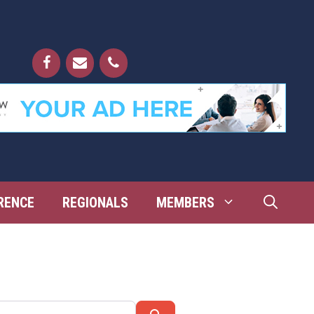
RENCE
REGIONALS
MEMBERS
Search