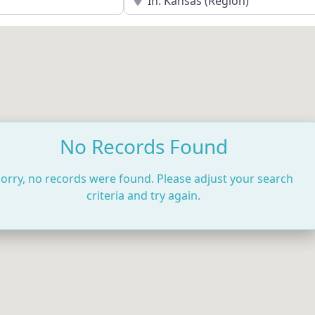
No Records Found
orry, no records were found. Please adjust your search
criteria and try again.