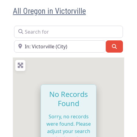
All Oregon in Victorville
Search for
Near
Search
No Records
Found
Sorry, no records
were found. Please
adjust your search