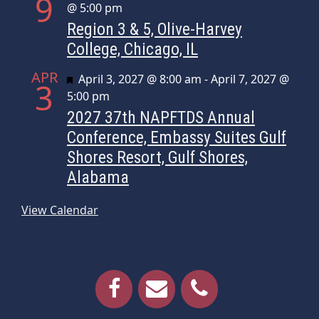
9
@ 5:00 pm
Region 3 & 5, Olive-Harvey
College, Chicago, IL
APR
Featured
April 3, 2027 @ 8:00 am
-
April 7, 2027 @
3
5:00 pm
2027 37th NAPFTDS Annual
Conference, Embassy Suites Gulf
Shores Resort, Gulf Shores,
Alabama
View Calendar