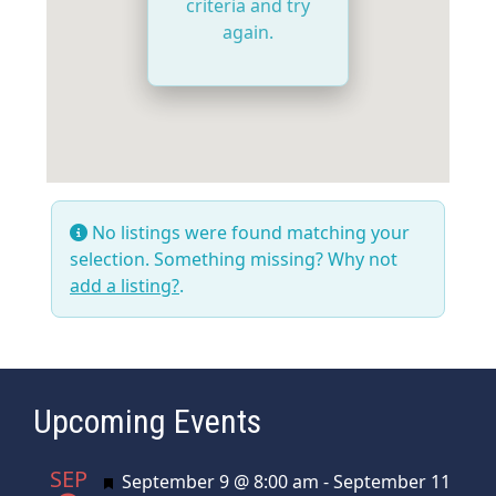
criteria and try
again.
No listings were found matching your
selection. Something missing? Why not
add a listing?
.
Upcoming Events
SEP
Featured
September 9 @ 8:00 am
-
September 11