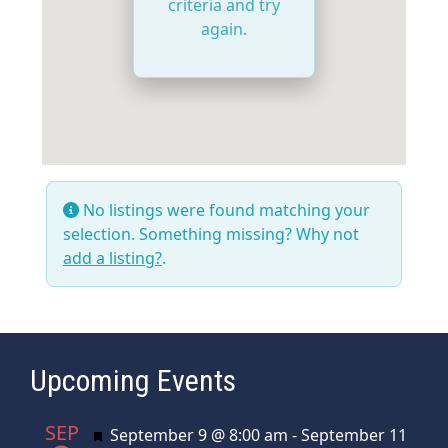
criteria and try
again.
No listings were found matching your
selection. Something missing? Why not
add a listing?
.
Upcoming Events
SEP
Featured
September 9 @ 8:00 am
-
September 11