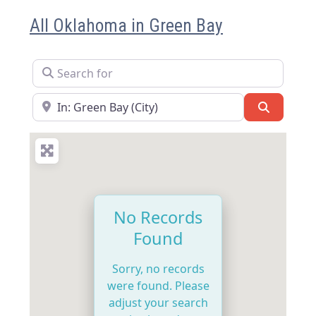
All Oklahoma in Green Bay
Search for
Near
Search
No Records
Found
Sorry, no records
were found. Please
adjust your search