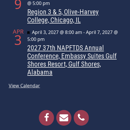
9
@ 5:00 pm
Region 3 & 5, Olive-Harvey
College, Chicago, IL
APR
Featured
April 3, 2027 @ 8:00 am
-
April 7, 2027 @
3
5:00 pm
2027 37th NAPFTDS Annual
Conference, Embassy Suites Gulf
Shores Resort, Gulf Shores,
Alabama
View Calendar