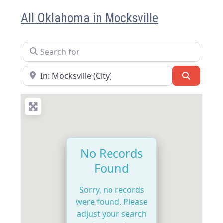
All Oklahoma in Mocksville
Search for
Near
Search
No Records
Found
Sorry, no records
were found. Please
adjust your search