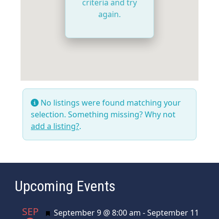
criteria and try
again.
No listings were found matching your
selection. Something missing? Why not
add a listing?
.
Upcoming Events
SEP
Featured
September 9 @ 8:00 am
-
September 11