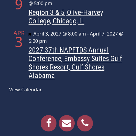
9
@ 5:00 pm
Region 3 & 5, Olive-Harvey
College, Chicago, IL
APR
Featured
April 3, 2027 @ 8:00 am
-
April 7, 2027 @
3
5:00 pm
2027 37th NAPFTDS Annual
Conference, Embassy Suites Gulf
Shores Resort, Gulf Shores,
Alabama
View Calendar