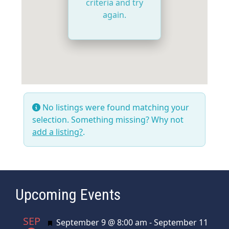
criteria and try
again.
No listings were found matching your
selection. Something missing? Why not
add a listing?
.
Upcoming Events
SEP
Featured
September 9 @ 8:00 am
-
September 11