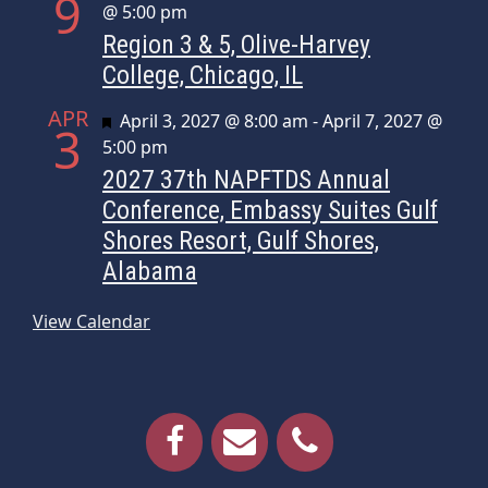
9
@ 5:00 pm
Region 3 & 5, Olive-Harvey
College, Chicago, IL
APR
Featured
April 3, 2027 @ 8:00 am
-
April 7, 2027 @
3
5:00 pm
2027 37th NAPFTDS Annual
Conference, Embassy Suites Gulf
Shores Resort, Gulf Shores,
Alabama
View Calendar