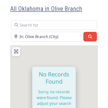
All Oklahoma in Olive Branch
Search for
Near
Search
No Records
Found
Sorry, no records
were found. Please
adjust your search