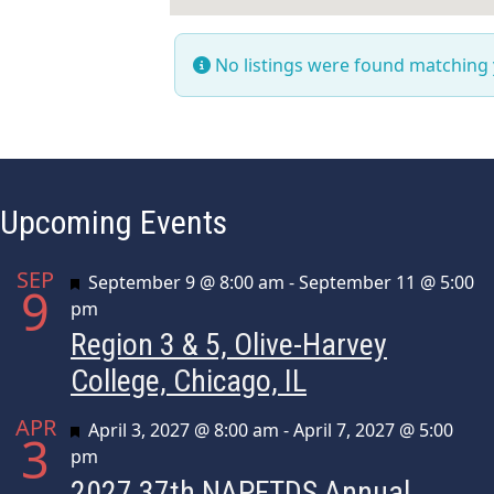
No listings were found matching
Upcoming Events
SEP
Featured
September 9 @ 8:00 am
-
September 11 @ 5:00
9
pm
Region 3 & 5, Olive-Harvey
College, Chicago, IL
APR
Featured
April 3, 2027 @ 8:00 am
-
April 7, 2027 @ 5:00
3
pm
2027 37th NAPFTDS Annual