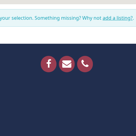
 your selection. Something missing? Why not
add a listing?
.