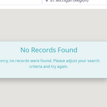
No Records Found
orry, no records were found. Please adjust your search
criteria and try again.