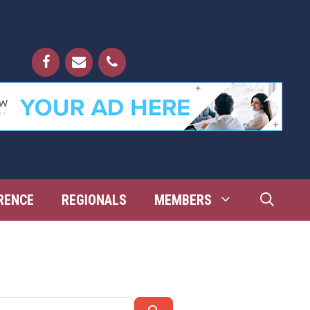
RENCE
REGIONALS
MEMBERS
Search