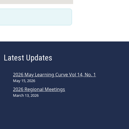
Latest Updates
2026 May Learning Curve Vol 14, No. 1
May 15, 2026
2026 Regional Meetings
March 13, 2026