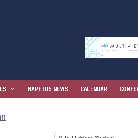
ES
NAPFTDS NEWS
CALENDAR
CONFE
an
Near