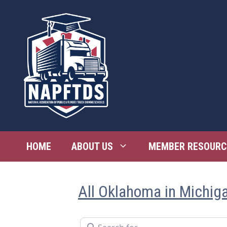
Skip
to
content
HOME
ABOUT US
MEMBER RESOURC
All Oklahoma in Michig
Search for