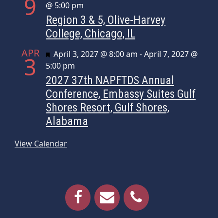
9
@ 5:00 pm
Region 3 & 5, Olive-Harvey
College, Chicago, IL
APR
Featured
April 3, 2027 @ 8:00 am
-
April 7, 2027 @
3
5:00 pm
2027 37th NAPFTDS Annual
Conference, Embassy Suites Gulf
Shores Resort, Gulf Shores,
Alabama
View Calendar