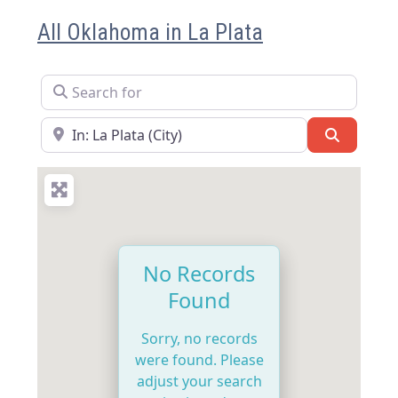
All Oklahoma in La Plata
Search for
Near
Search
No Records
Found
Sorry, no records
were found. Please
adjust your search