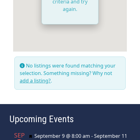
criteria and try
again.
No listings were found matching your
selection. Something missing? Why not
add a listing?
.
Upcoming Events
SEP
Featured
September 9 @ 8:00 am
-
September 11