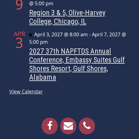
9
@ 5:00 pm
Region 3 & 5, Olive-Harvey
College, Chicago, IL
APR
Featured
April 3, 2027 @ 8:00 am
-
April 7, 2027 @
3
5:00 pm
2027 37th NAPFTDS Annual
Conference, Embassy Suites Gulf
Shores Resort, Gulf Shores,
Alabama
View Calendar