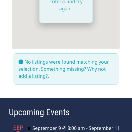
criteria and try
again.
No listings were found matching your
selection. Something missing? Why not
add a listing?
.
Upcoming Events
SEP
Featured
September 9 @ 8:00 am
-
September 11