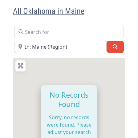
All Oklahoma in Maine
Search for
Near
Search
No Records
Found
Sorry, no records
were found. Please
adjust your search