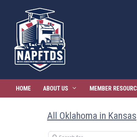
Skip
to
content
HOME
ABOUT US
MEMBER RESOURC
All Oklahoma in Kansas
Search for