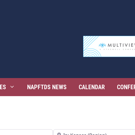
ES
NAPFTDS NEWS
CALENDAR
CONFE
Near