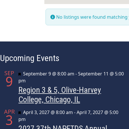
No listings were found matching
Upcoming Events
SEP
Featured
September 9 @ 8:00 am
-
September 11 @ 5:00
9
pm
Region 3 & 5, Olive-Harvey
College, Chicago, IL
APR
Featured
April 3, 2027 @ 8:00 am
-
April 7, 2027 @ 5:00
3
pm
2027 37th NAPFTDS Annual