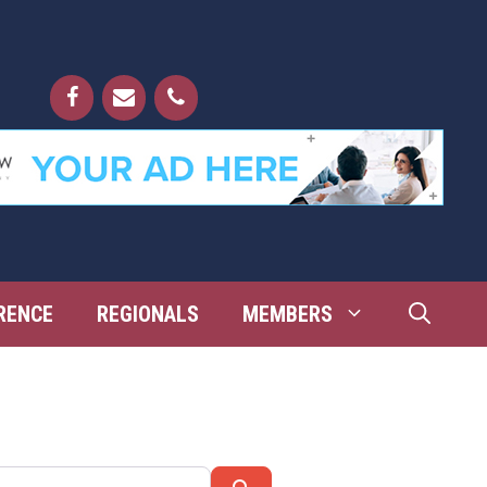
RENCE
REGIONALS
MEMBERS
Search