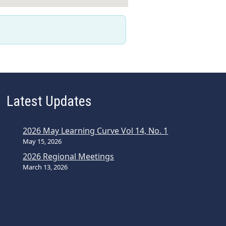
Latest Updates
2026 May Learning Curve Vol 14, No. 1
May 15, 2026
2026 Regional Meetings
March 13, 2026