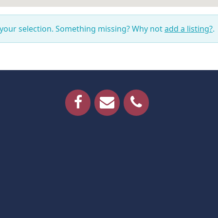
 your selection. Something missing? Why not
add a listing?
.