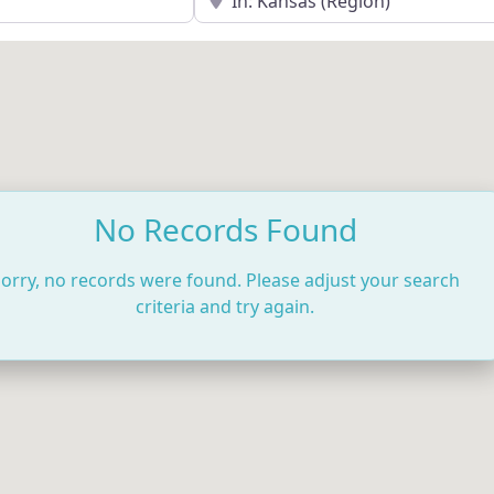
No Records Found
orry, no records were found. Please adjust your search
criteria and try again.