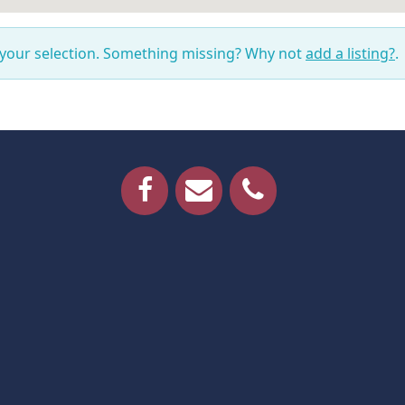
 your selection. Something missing? Why not
add a listing?
.