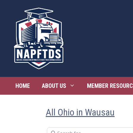
Skip
to
content
HOME
ABOUT US
MEMBER RESOURC
All Ohio in Wausau
Search for