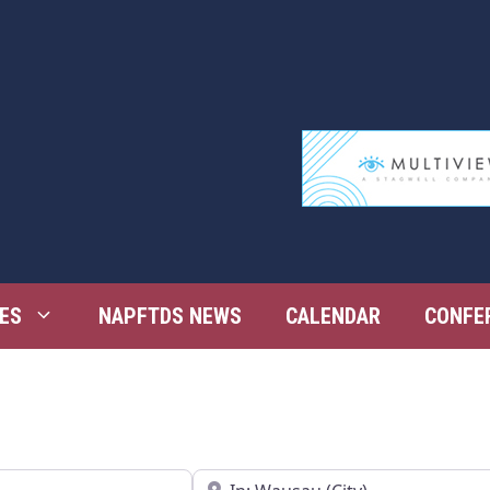
ES
NAPFTDS NEWS
CALENDAR
CONFE
Near