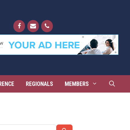
RENCE
REGIONALS
MEMBERS
Search