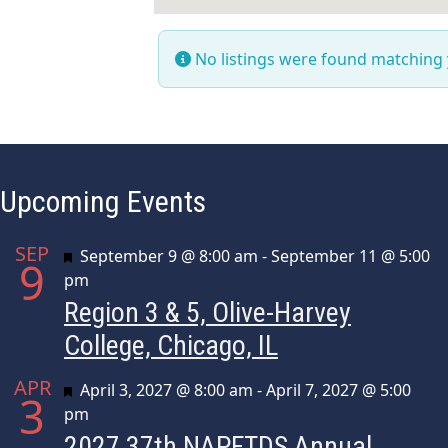
No listings were found matching
Upcoming Events
SEP
Featured
September 9 @ 8:00 am
-
September 11 @ 5:00
9
pm
Region 3 & 5, Olive-Harvey
College, Chicago, IL
APR
Featured
April 3, 2027 @ 8:00 am
-
April 7, 2027 @ 5:00
3
pm
2027 37th NAPFTDS Annual