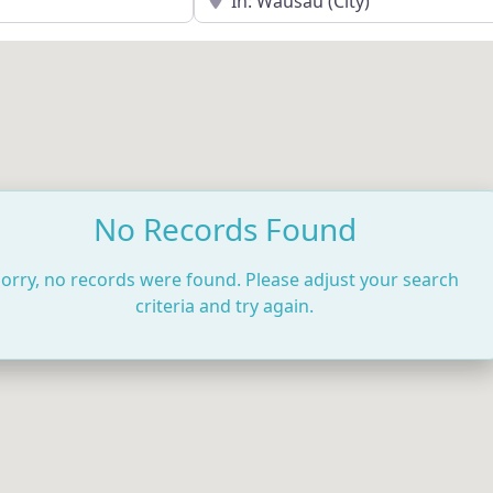
No Records Found
orry, no records were found. Please adjust your search
criteria and try again.