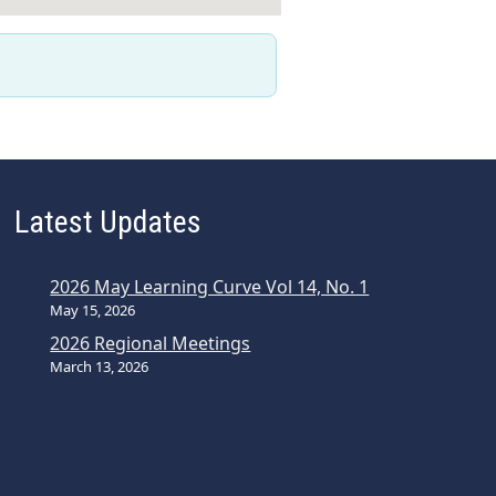
Latest Updates
2026 May Learning Curve Vol 14, No. 1
May 15, 2026
2026 Regional Meetings
March 13, 2026