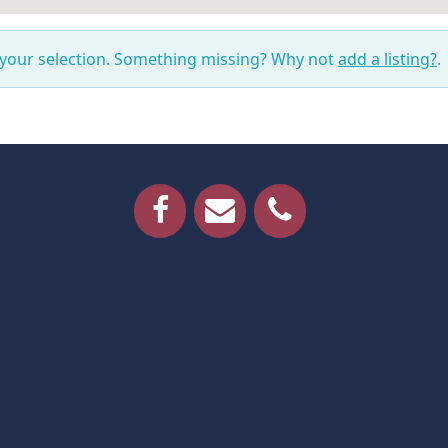
 your selection. Something missing? Why not
add a listing?
.