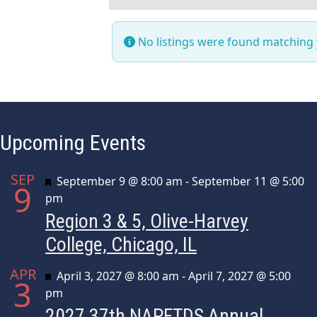
No listings were found matching
Upcoming Events
SEP
Featured
September 9 @ 8:00 am
-
September 11 @ 5:00
9
pm
Region 3 & 5, Olive-Harvey
College, Chicago, IL
APR
Featured
April 3, 2027 @ 8:00 am
-
April 7, 2027 @ 5:00
3
pm
2027 37th NAPFTDS Annual