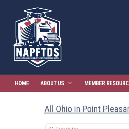
Skip
to
content
HOME
ABOUT US
MEMBER RESOURC
All Ohio in Point Pleasa
Search for