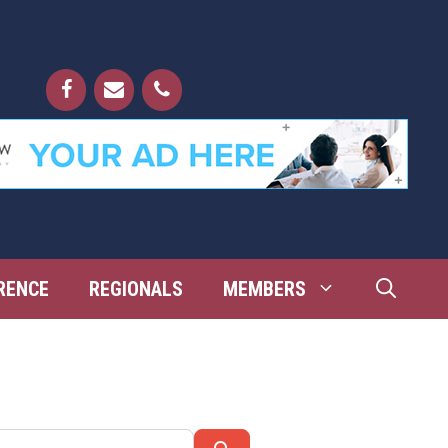
RENCE
REGIONALS
MEMBERS
Search