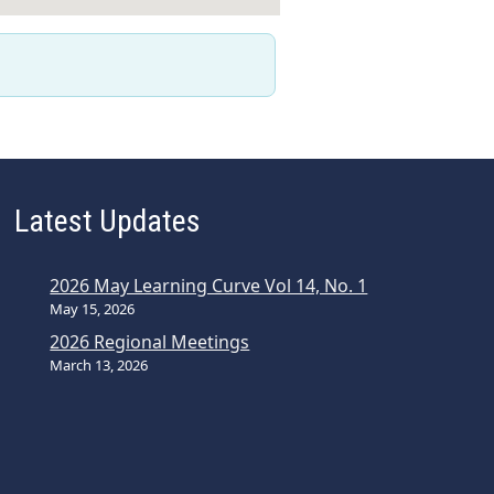
Latest Updates
2026 May Learning Curve Vol 14, No. 1
May 15, 2026
2026 Regional Meetings
March 13, 2026