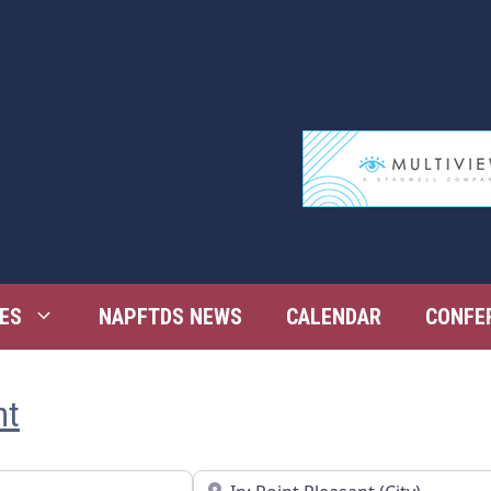
ES
NAPFTDS NEWS
CALENDAR
CONFE
nt
Near