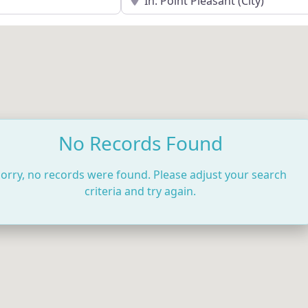
No Records Found
orry, no records were found. Please adjust your search
criteria and try again.