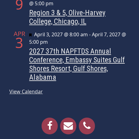
9
@ 5:00 pm
Region 3 & 5, Olive-Harvey
College, Chicago, IL
APR
Featured
April 3, 2027 @ 8:00 am
-
April 7, 2027 @
3
5:00 pm
2027 37th NAPFTDS Annual
Conference, Embassy Suites Gulf
Shores Resort, Gulf Shores,
Alabama
View Calendar