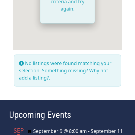
criteria and try
again.
No listings were found matching your
selection. Something missing? Why not
add a listing?
.
Upcoming Events
SEP
Featured
September 9 @ 8:00 am
-
September 11