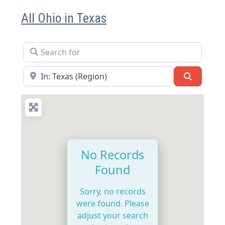
All Ohio in Texas
Search for
Near
Search
No Records
Found
Sorry, no records
were found. Please
adjust your search