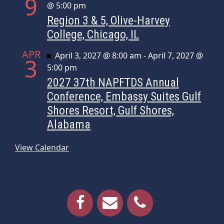
9
@ 5:00 pm
Region 3 & 5, Olive-Harvey
College, Chicago, IL
APR
Featured
April 3, 2027 @ 8:00 am
-
April 7, 2027 @
3
5:00 pm
2027 37th NAPFTDS Annual
Conference, Embassy Suites Gulf
Shores Resort, Gulf Shores,
Alabama
View Calendar