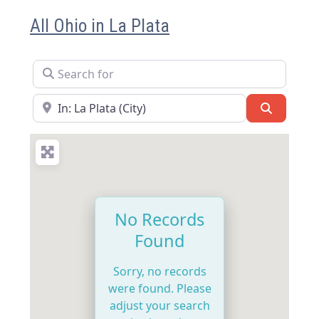
All Ohio in La Plata
Search for
Near
Search
No Records
Found
Sorry, no records
were found. Please
adjust your search