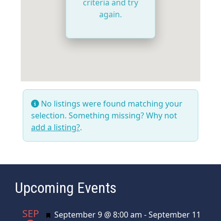
criteria and try
again.
No listings were found matching your
selection. Something missing? Why not
add a listing?
.
Upcoming Events
SEP
Featured
September 9 @ 8:00 am
-
September 11