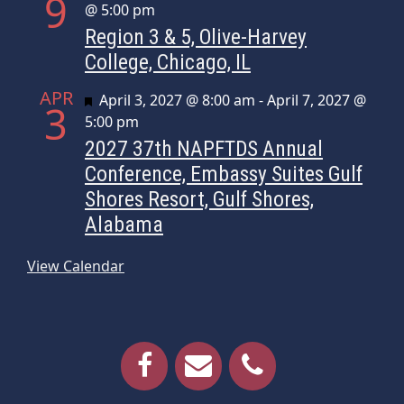
9
@ 5:00 pm
Region 3 & 5, Olive-Harvey
College, Chicago, IL
APR
Featured
April 3, 2027 @ 8:00 am
-
April 7, 2027 @
3
5:00 pm
2027 37th NAPFTDS Annual
Conference, Embassy Suites Gulf
Shores Resort, Gulf Shores,
Alabama
View Calendar