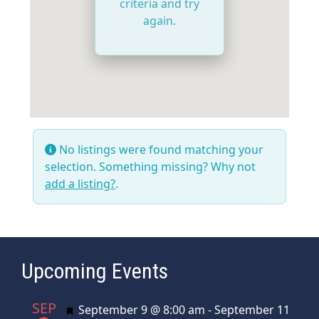
criteria and try
again.
No listings were found matching your
selection. Something missing? Why not
add a listing?
.
Upcoming Events
SEP
Featured
September 9 @ 8:00 am
-
September 11