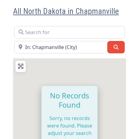
All North Dakota in Chapmanville
Search for
Near
Search
No Records
Found
Sorry, no records
were found. Please
adjust your search