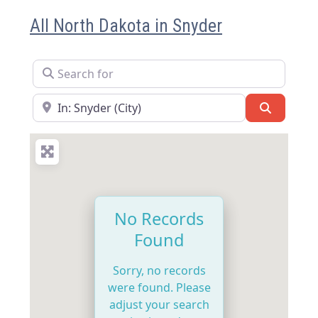
All North Dakota in Snyder
Search for
Near
Search
No Records
Found
Sorry, no records
were found. Please
adjust your search