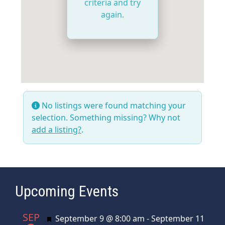
criteria and try
again.
No listings were found matching your
selection. Something missing? Why not
add a listing?
.
Upcoming Events
SEP
Featured
September 9 @ 8:00 am
-
September 11