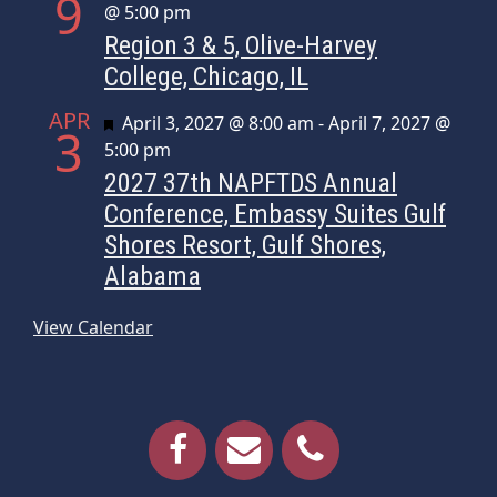
9
@ 5:00 pm
Region 3 & 5, Olive-Harvey
College, Chicago, IL
APR
Featured
April 3, 2027 @ 8:00 am
-
April 7, 2027 @
3
5:00 pm
2027 37th NAPFTDS Annual
Conference, Embassy Suites Gulf
Shores Resort, Gulf Shores,
Alabama
View Calendar