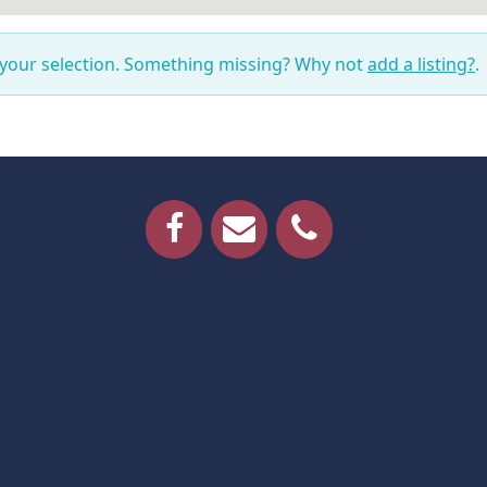
 your selection. Something missing? Why not
add a listing?
.