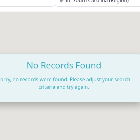
No Records Found
orry, no records were found. Please adjust your search
criteria and try again.