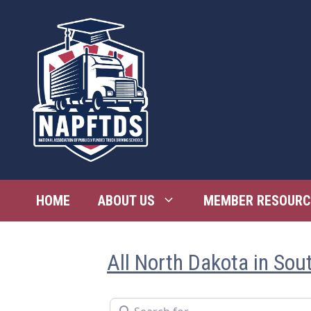
Skip
to
content
HOME
ABOUT US
MEMBER RESOURC
All North Dakota in Sou
Search for