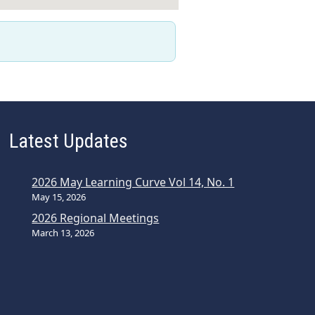
Latest Updates
2026 May Learning Curve Vol 14, No. 1
May 15, 2026
2026 Regional Meetings
March 13, 2026