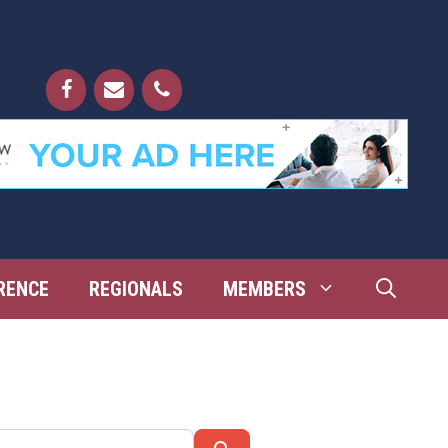
RENCE
REGIONALS
MEMBERS
Search