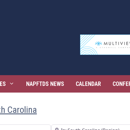
ES
NAPFTDS NEWS
CALENDAR
CONFE
th Carolina
Near