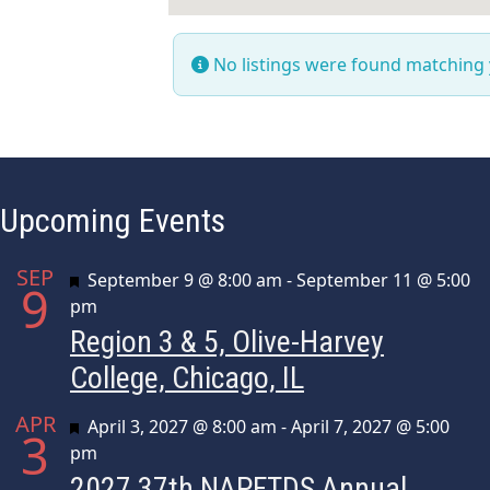
No listings were found matching
Upcoming Events
SEP
Featured
September 9 @ 8:00 am
-
September 11 @ 5:00
9
pm
Region 3 & 5, Olive-Harvey
College, Chicago, IL
APR
Featured
April 3, 2027 @ 8:00 am
-
April 7, 2027 @ 5:00
3
pm
2027 37th NAPFTDS Annual