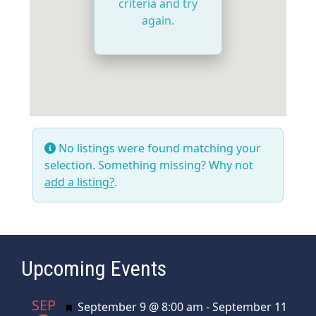
criteria and try
again.
No listings were found matching your
selection. Something missing? Why not
add a listing?
.
Upcoming Events
SEP
Featured
September 9 @ 8:00 am
-
September 11