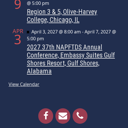
9
@ 5:00 pm
Region 3 & 5, Olive-Harvey
College, Chicago, IL
APR
Featured
April 3, 2027 @ 8:00 am
-
April 7, 2027 @
3
5:00 pm
2027 37th NAPFTDS Annual
Conference, Embassy Suites Gulf
Shores Resort, Gulf Shores,
Alabama
View Calendar