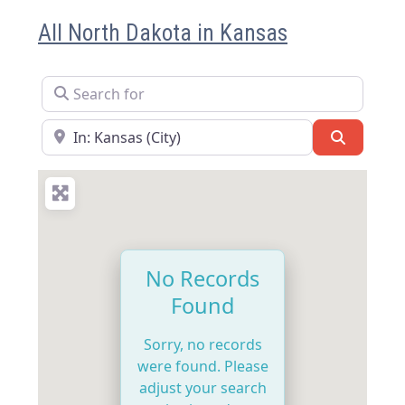
All North Dakota in Kansas
Search for
Near
Search
No Records
Found
Sorry, no records
were found. Please
adjust your search