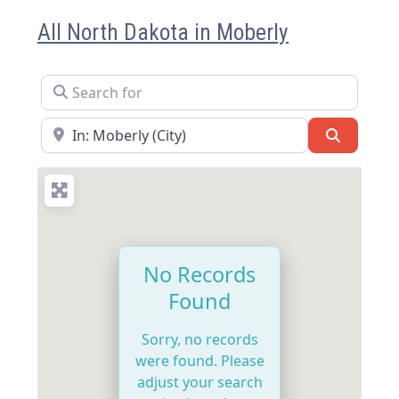
All North Dakota in Moberly
Search for
Near
Search
No Records
Found
Sorry, no records
were found. Please
adjust your search