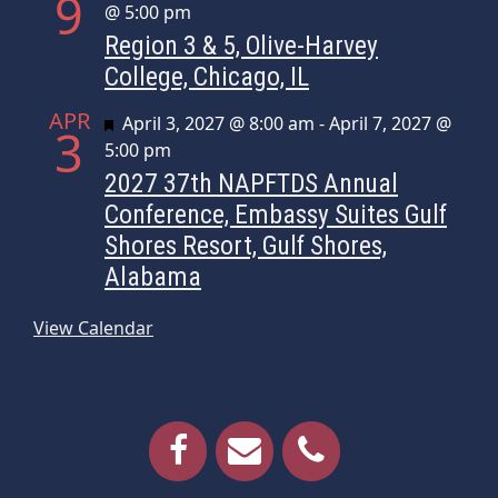
9
@ 5:00 pm
Region 3 & 5, Olive-Harvey
College, Chicago, IL
APR
Featured
April 3, 2027 @ 8:00 am
-
April 7, 2027 @
3
5:00 pm
2027 37th NAPFTDS Annual
Conference, Embassy Suites Gulf
Shores Resort, Gulf Shores,
Alabama
View Calendar