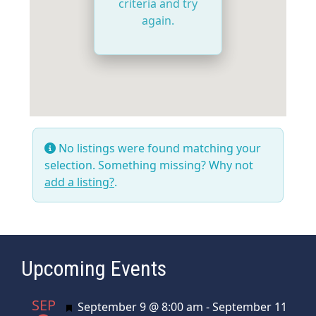
criteria and try
again.
No listings were found matching your
selection. Something missing? Why not
add a listing?
.
Upcoming Events
SEP
Featured
September 9 @ 8:00 am
-
September 11