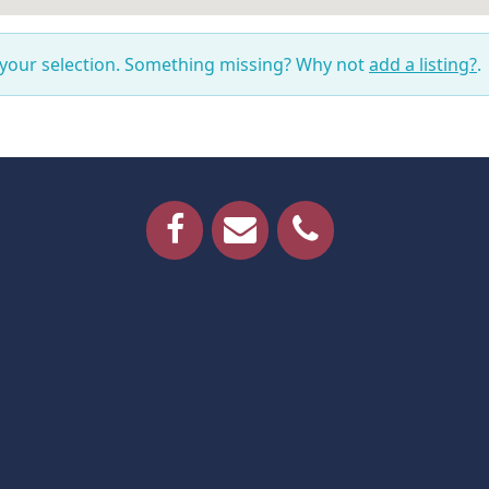
 your selection. Something missing? Why not
add a listing?
.