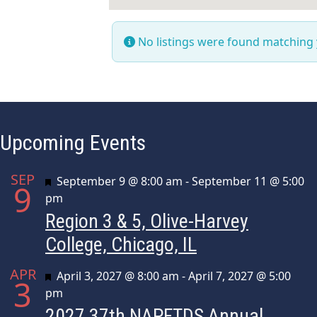
No listings were found matching
Upcoming Events
SEP
Featured
September 9 @ 8:00 am
-
September 11 @ 5:00
9
pm
Region 3 & 5, Olive-Harvey
College, Chicago, IL
APR
Featured
April 3, 2027 @ 8:00 am
-
April 7, 2027 @ 5:00
3
pm
2027 37th NAPFTDS Annual