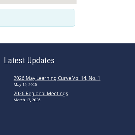
Latest Updates
2026 May Learning Curve Vol 14, No. 1
May 15, 2026
2026 Regional Meetings
March 13, 2026