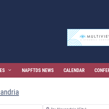
ES
NAPFTDS NEWS
CALENDAR
CONFE
xandria
Near