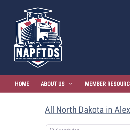
Skip
to
content
HOME
ABOUT US
MEMBER RESOURC
All North Dakota in Ale
Search for