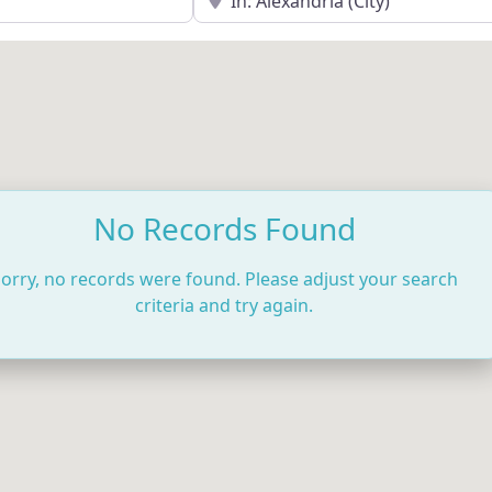
No Records Found
orry, no records were found. Please adjust your search
criteria and try again.