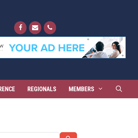
RENCE
REGIONALS
MEMBERS
Search